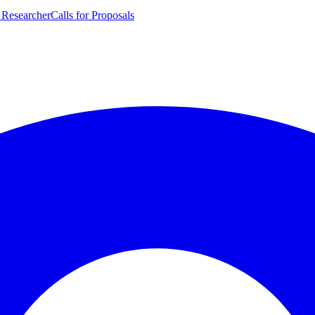
 Researcher
Calls for Proposals