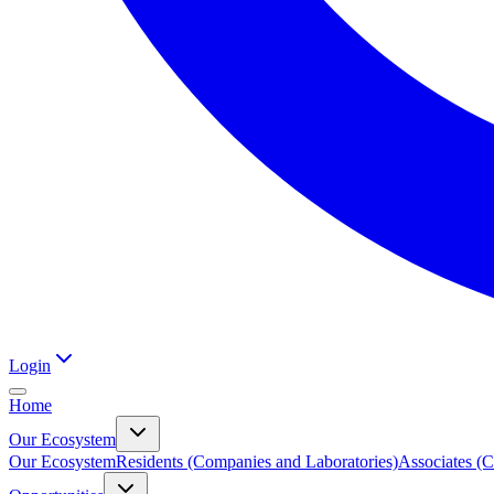
Login
Home
Our Ecosystem
Our Ecosystem
Residents (Companies and Laboratories)
Associates (