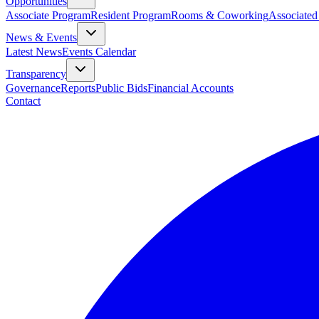
Opportunities
Associate Program
Resident Program
Rooms & Coworking
Associated
News & Events
Latest News
Events Calendar
Transparency
Governance
Reports
Public Bids
Financial Accounts
Contact