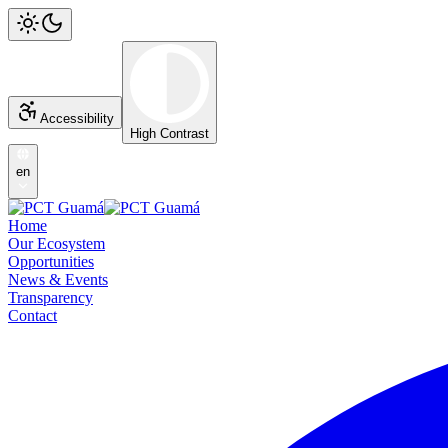
Accessibility
High Contrast
en
Home
Our Ecosystem
Opportunities
News & Events
Transparency
Contact