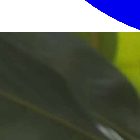
Login