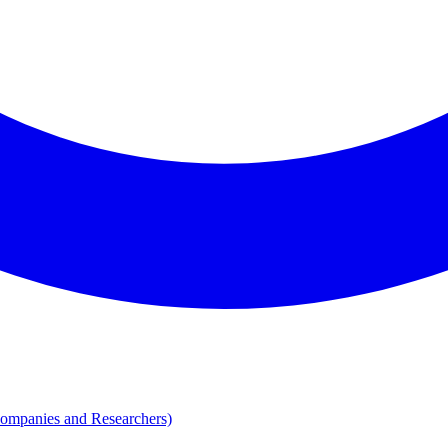
Companies and Researchers)