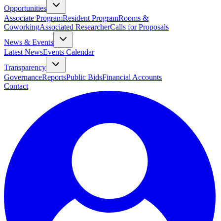
Opportunities
Associate Program
Resident Program
Rooms &
Coworking
Associated Researcher
Calls for Proposals
News & Events
Latest News
Events Calendar
Transparency
Governance
Reports
Public Bids
Financial Accounts
Contact