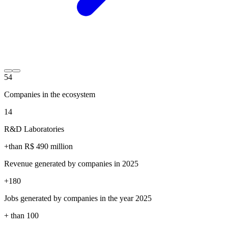
54
Companies in the ecosystem
14
R&D Laboratories
+than R$
490
million
Revenue generated by companies in 2025
+
180
Jobs generated by companies in the year 2025
+ than
100