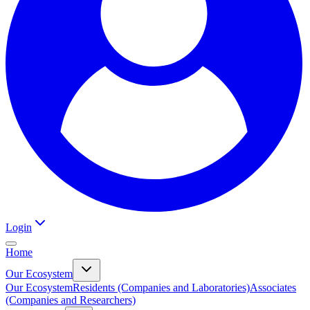
Login
Home
Our Ecosystem
Our Ecosystem
Residents (Companies and Laboratories)
Associates
(Companies and Researchers)