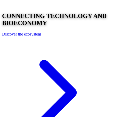
CONNECTING
TECHNOLOGY
AND
BIOECONOMY
Discover the ecosystem