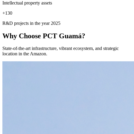
Intellectual property assets
+
130
R&D projects in the year 2025
Why Choose
PCT Guamá?
State-of-the-art infrastructure, vibrant ecosystem, and strategic
location in the Amazon.