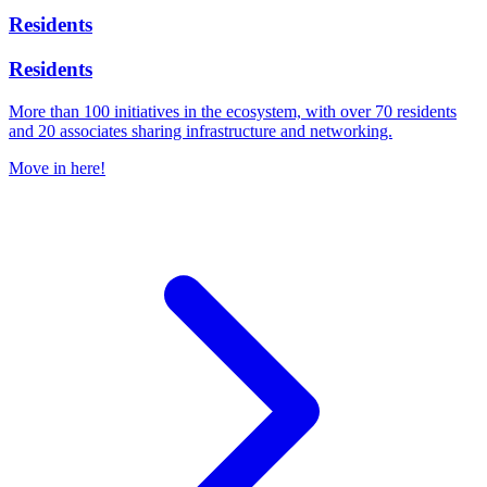
Residents
Residents
More than 100 initiatives in the ecosystem, with over 70 residents
and 20 associates sharing infrastructure and networking.
Move in here!