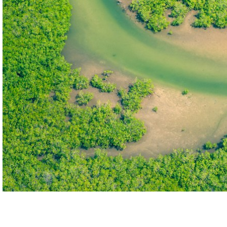
THE FIRST
TECHNOLOGY PARK
IN