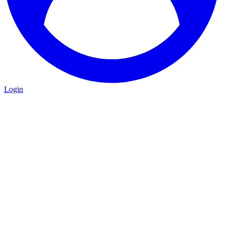
Login