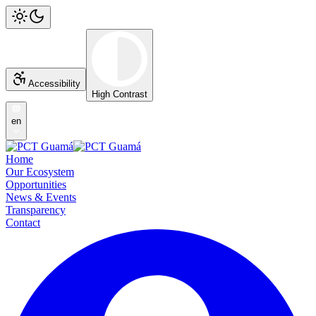
Accessibility
High Contrast
en
Home
Our Ecosystem
Opportunities
News & Events
Transparency
Contact