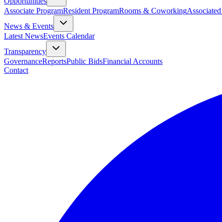
Opportunities
Associate Program
Resident Program
Rooms & Coworking
Associated
News & Events
Latest News
Events Calendar
Transparency
Governance
Reports
Public Bids
Financial Accounts
Contact