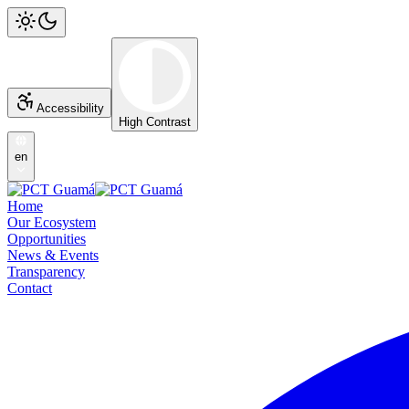
Accessibility
High Contrast
en
Home
Our Ecosystem
Opportunities
News & Events
Transparency
Contact