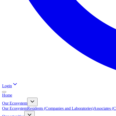
Login
Home
Our Ecosystem
Our Ecosystem
Residents (Companies and Laboratories)
Associates (