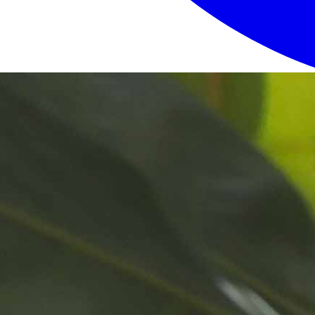
Login