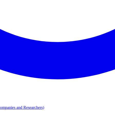
Companies and Researchers)