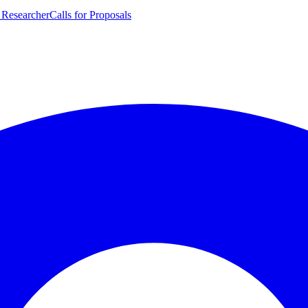
 Researcher
Calls for Proposals