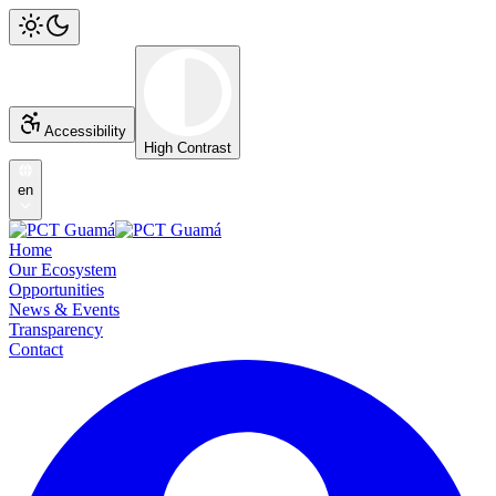
Accessibility
High Contrast
en
Home
Our Ecosystem
Opportunities
News & Events
Transparency
Contact