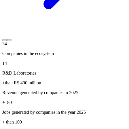
54
Companies in the ecosystem
14
R&D Laboratories
+than R$
490
million
Revenue generated by companies in 2025
+
180
Jobs generated by companies in the year 2025
+ than
100