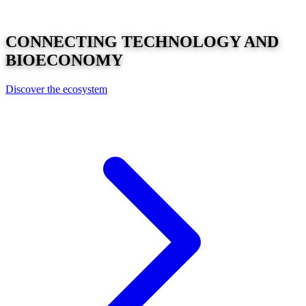
CONNECTING
TECHNOLOGY
AND
BIOECONOMY
Discover the ecosystem