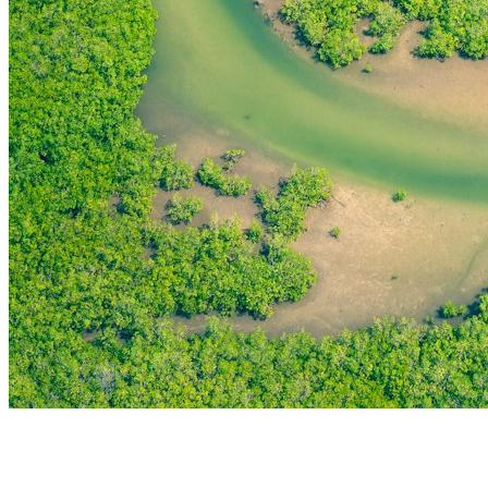
THE FIRST
TECHNOLOGY PARK
IN