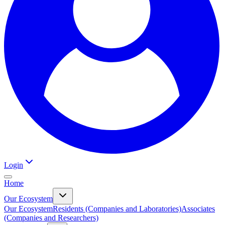
Login
Home
Our Ecosystem
Our Ecosystem
Residents (Companies and Laboratories)
Associates
(Companies and Researchers)