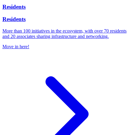
Residents
Residents
More than 100 initiatives in the ecosystem, with over 70 residents
and 20 associates sharing infrastructure and networking.
Move in here!