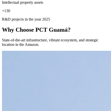
Intellectual property assets
+
130
R&D projects in the year 2025
Why Choose
PCT Guamá?
State-of-the-art infrastructure, vibrant ecosystem, and strategic
location in the Amazon.