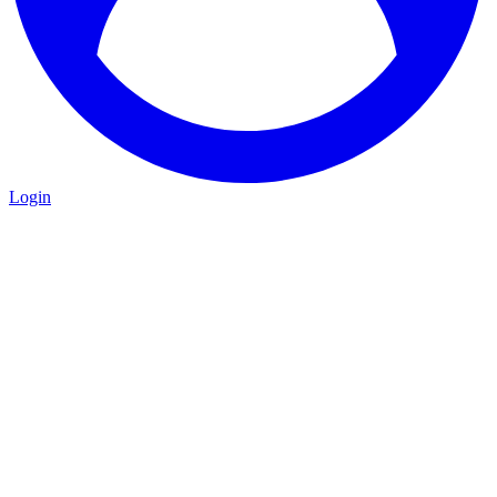
Login