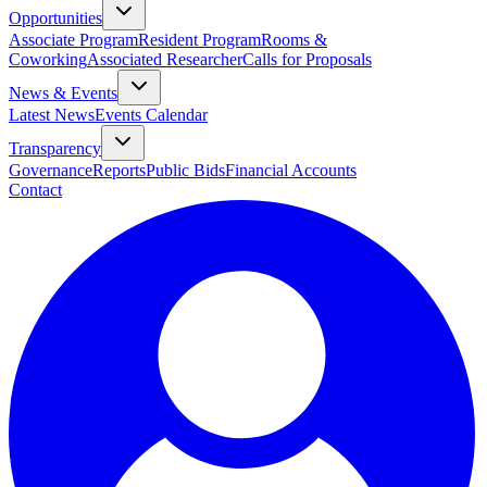
Opportunities
Associate Program
Resident Program
Rooms &
Coworking
Associated Researcher
Calls for Proposals
News & Events
Latest News
Events Calendar
Transparency
Governance
Reports
Public Bids
Financial Accounts
Contact