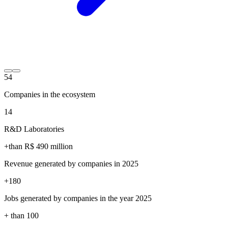
54
Companies in the ecosystem
14
R&D Laboratories
+than R$
490
million
Revenue generated by companies in 2025
+
180
Jobs generated by companies in the year 2025
+ than
100