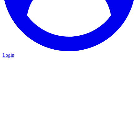
Login