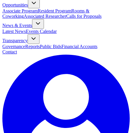
Opportunities
Associate Program
Resident Program
Rooms &
Coworking
Associated Researcher
Calls for Proposals
News & Events
Latest News
Events Calendar
Transparency
Governance
Reports
Public Bids
Financial Accounts
Contact