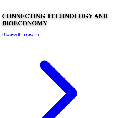
CONNECTING
TECHNOLOGY
AND
BIOECONOMY
Discover the ecosystem