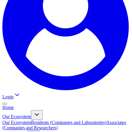
Login
Home
Our Ecosystem
Our Ecosystem
Residents (Companies and Laboratories)
Associates
(Companies and Researchers)