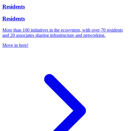
Residents
Residents
More than 100 initiatives in the ecosystem, with over 70 residents
and 20 associates sharing infrastructure and networking.
Move in here!