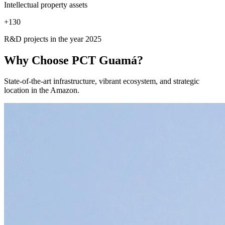
Intellectual property assets
+
130
R&D projects in the year 2025
Why Choose
PCT Guamá?
State-of-the-art infrastructure, vibrant ecosystem, and strategic
location in the Amazon.