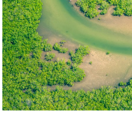
THE FIRST
TECHNOLOGY PARK
IN