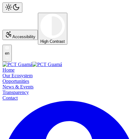
Accessibility
High Contrast
en
Home
Our Ecosystem
Opportunities
News & Events
Transparency
Contact