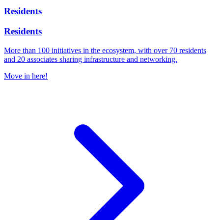
Residents
Residents
More than 100 initiatives in the ecosystem, with over 70 residents
and 20 associates sharing infrastructure and networking.
Move in here!