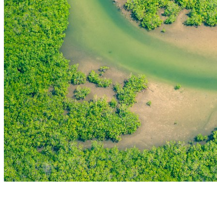
THE FIRST
TECHNOLOGY PARK
IN