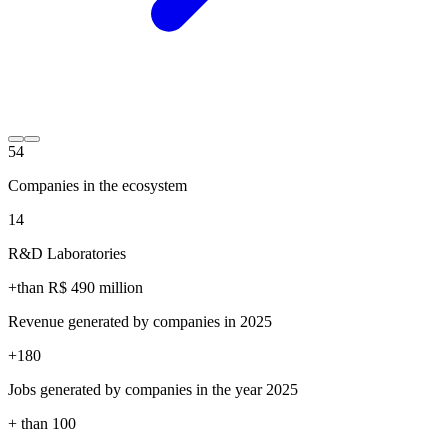
54
Companies in the ecosystem
14
R&D Laboratories
+than R$
490
million
Revenue generated by companies in 2025
+
180
Jobs generated by companies in the year 2025
+ than
100