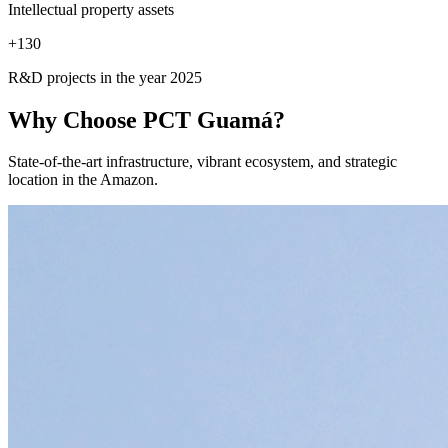
Intellectual property assets
+
130
R&D projects in the year 2025
Why Choose
PCT Guamá?
State-of-the-art infrastructure, vibrant ecosystem, and strategic
location in the Amazon.