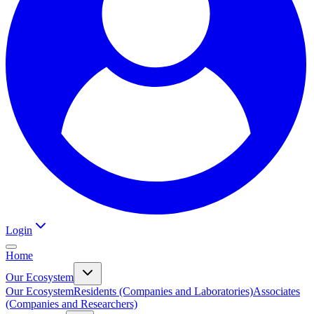
Login
Home
Our Ecosystem
Our Ecosystem
Residents (Companies and Laboratories)
Associates
(Companies and Researchers)