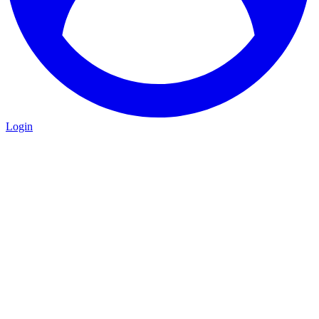
Login