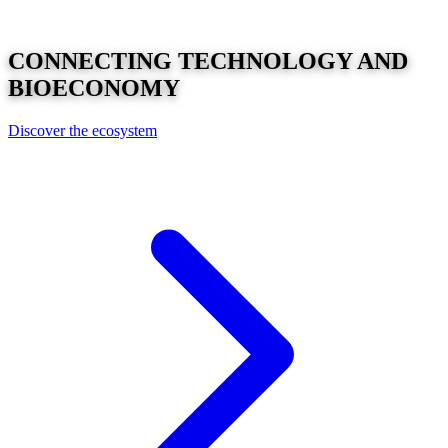
CONNECTING
TECHNOLOGY
AND
BIOECONOMY
Discover the ecosystem