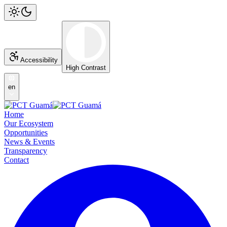
Accessibility
High Contrast
en
Home
Our Ecosystem
Opportunities
News & Events
Transparency
Contact