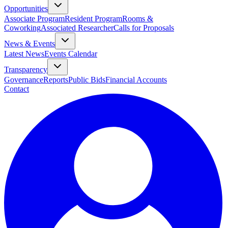
Opportunities
Associate Program
Resident Program
Rooms &
Coworking
Associated Researcher
Calls for Proposals
News & Events
Latest News
Events Calendar
Transparency
Governance
Reports
Public Bids
Financial Accounts
Contact