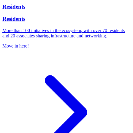
Residents
Residents
More than 100 initiatives in the ecosystem, with over 70 residents
and 20 associates sharing infrastructure and networking.
Move in here!