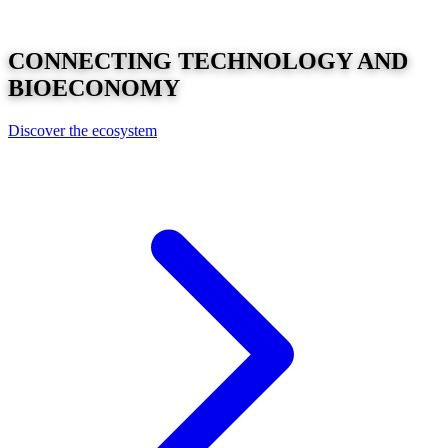
CONNECTING
TECHNOLOGY
AND
BIOECONOMY
Discover the ecosystem