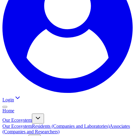
Login
Home
Our Ecosystem
Our Ecosystem
Residents (Companies and Laboratories)
Associates
(Companies and Researchers)