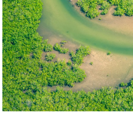
THE FIRST
TECHNOLOGY PARK
IN