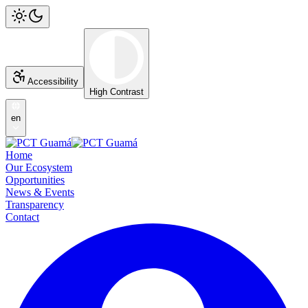
Accessibility
High Contrast
en
Home
Our Ecosystem
Opportunities
News & Events
Transparency
Contact