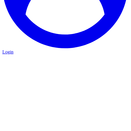
Login