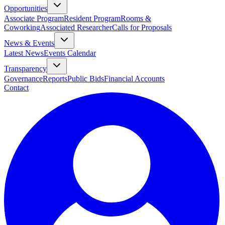
Opportunities
Associate Program
Resident Program
Rooms &
Coworking
Associated Researcher
Calls for Proposals
News & Events
Latest News
Events Calendar
Transparency
Governance
Reports
Public Bids
Financial Accounts
Contact