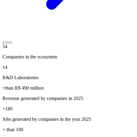
54
Companies in the ecosystem
14
R&D Laboratories
+than R$
490
million
Revenue generated by companies in 2025
+
180
Jobs generated by companies in the year 2025
+ than
100