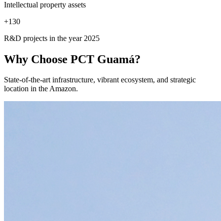
Intellectual property assets
+
130
R&D projects in the year 2025
Why Choose
PCT Guamá?
State-of-the-art infrastructure, vibrant ecosystem, and strategic
location in the Amazon.