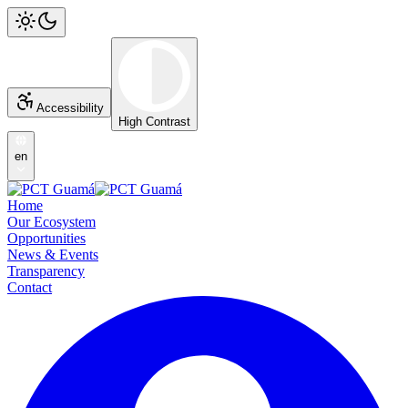
Accessibility
High Contrast
en
Home
Our Ecosystem
Opportunities
News & Events
Transparency
Contact