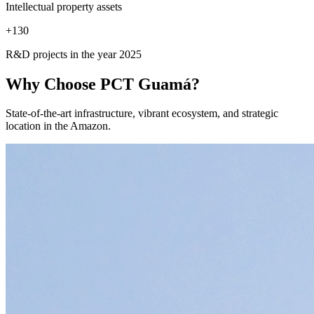
Intellectual property assets
+
130
R&D projects in the year 2025
Why Choose
PCT Guamá?
State-of-the-art infrastructure, vibrant ecosystem, and strategic
location in the Amazon.