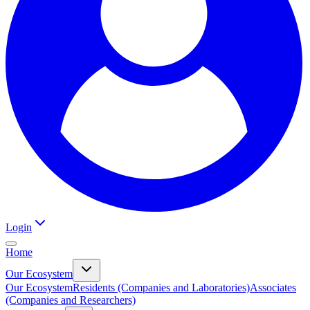
Login
Home
Our Ecosystem
Our Ecosystem
Residents (Companies and Laboratories)
Associates
(Companies and Researchers)