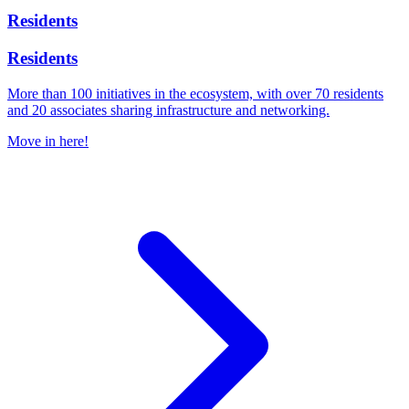
Residents
Residents
More than 100 initiatives in the ecosystem, with over 70 residents
and 20 associates sharing infrastructure and networking.
Move in here!