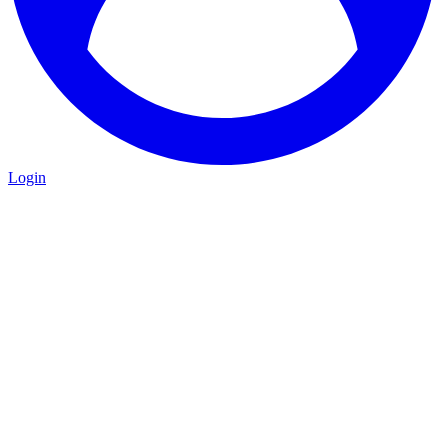
Login