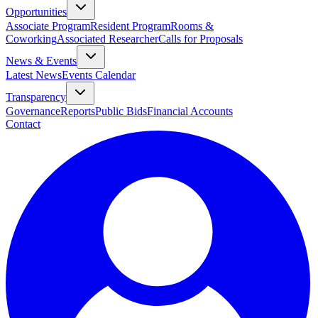
Opportunities
Associate Program
Resident Program
Rooms &
Coworking
Associated Researcher
Calls for Proposals
News & Events
Latest News
Events Calendar
Transparency
Governance
Reports
Public Bids
Financial Accounts
Contact