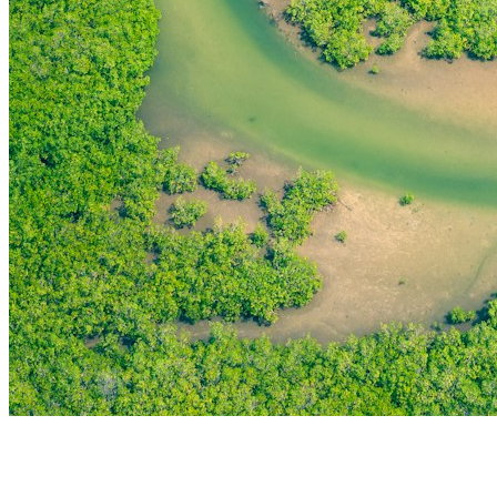
THE FIRST
TECHNOLOGY PARK
IN