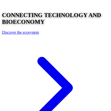
CONNECTING
TECHNOLOGY
AND
BIOECONOMY
Discover the ecosystem