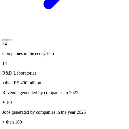
54
Companies in the ecosystem
14
R&D Laboratories
+than R$
490
million
Revenue generated by companies in 2025
+
180
Jobs generated by companies in the year 2025
+ than
100