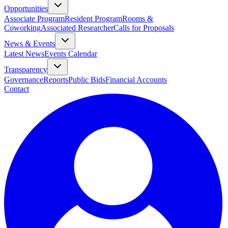
Opportunities
Associate Program
Resident Program
Rooms &
Coworking
Associated Researcher
Calls for Proposals
News & Events
Latest News
Events Calendar
Transparency
Governance
Reports
Public Bids
Financial Accounts
Contact