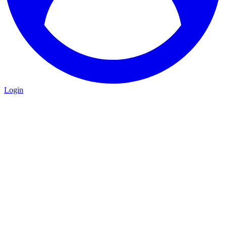
Login