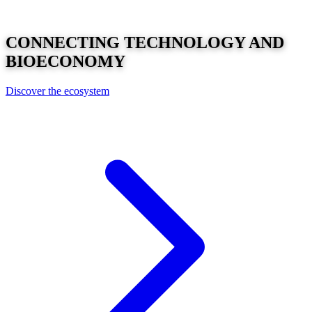
CONNECTING
TECHNOLOGY
AND
BIOECONOMY
Discover the ecosystem