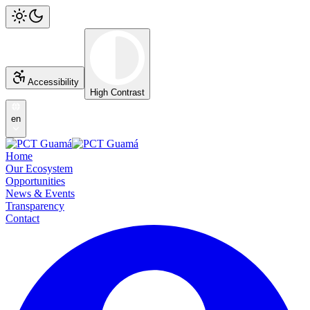
Accessibility
High Contrast
en
Home
Our Ecosystem
Opportunities
News & Events
Transparency
Contact