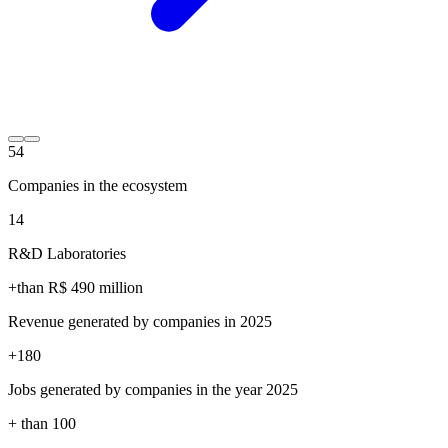
54
Companies in the ecosystem
14
R&D Laboratories
+than R$
490
million
Revenue generated by companies in 2025
+
180
Jobs generated by companies in the year 2025
+ than
100