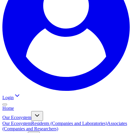
Login
Home
Our Ecosystem
Our Ecosystem
Residents (Companies and Laboratories)
Associates
(Companies and Researchers)