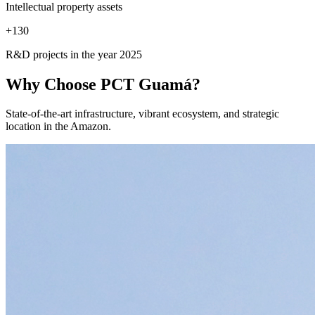
Intellectual property assets
+
130
R&D projects in the year 2025
Why Choose
PCT Guamá?
State-of-the-art infrastructure, vibrant ecosystem, and strategic
location in the Amazon.