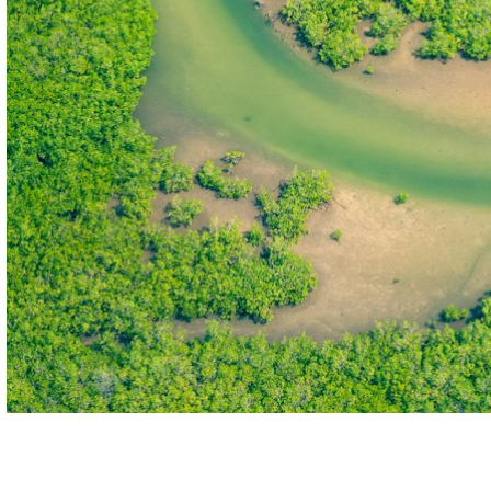
THE FIRST
TECHNOLOGY PARK
IN