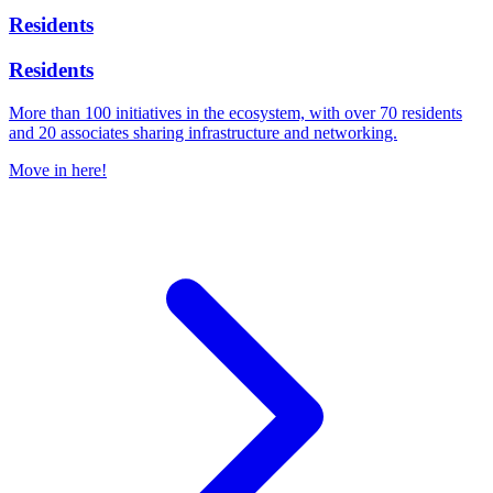
Residents
Residents
More than 100 initiatives in the ecosystem, with over 70 residents
and 20 associates sharing infrastructure and networking.
Move in here!