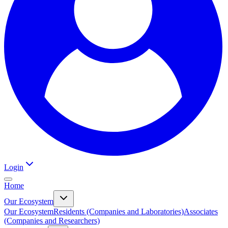
Login
Home
Our Ecosystem
Our Ecosystem
Residents (Companies and Laboratories)
Associates
(Companies and Researchers)