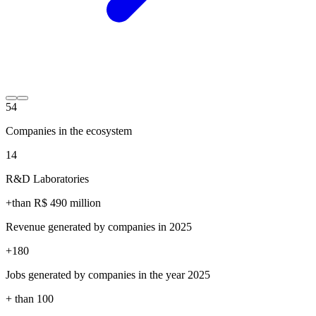
54
Companies in the ecosystem
14
R&D Laboratories
+than R$
490
million
Revenue generated by companies in 2025
+
180
Jobs generated by companies in the year 2025
+ than
100