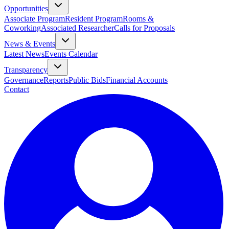
Opportunities
Associate Program
Resident Program
Rooms &
Coworking
Associated Researcher
Calls for Proposals
News & Events
Latest News
Events Calendar
Transparency
Governance
Reports
Public Bids
Financial Accounts
Contact