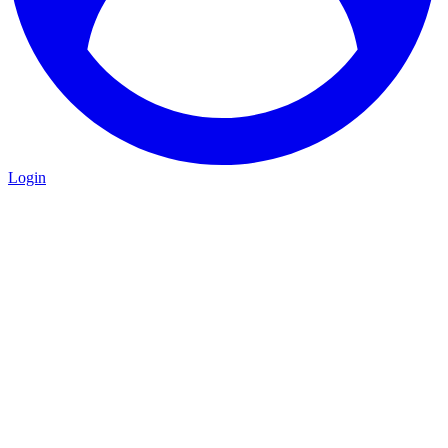
Login