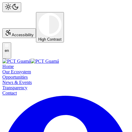
Accessibility
High Contrast
en
Home
Our Ecosystem
Opportunities
News & Events
Transparency
Contact