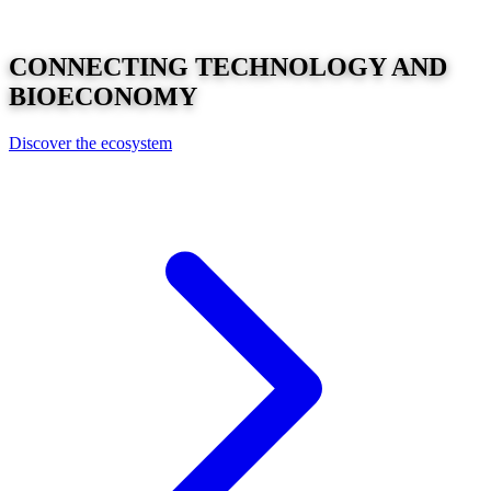
CONNECTING
TECHNOLOGY
AND
BIOECONOMY
Discover the ecosystem