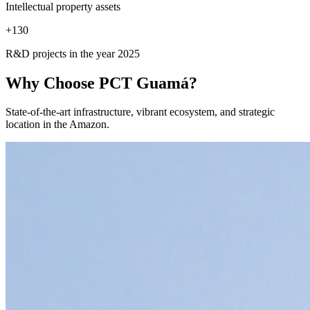
Intellectual property assets
+
130
R&D projects in the year 2025
Why Choose
PCT Guamá?
State-of-the-art infrastructure, vibrant ecosystem, and strategic
location in the Amazon.