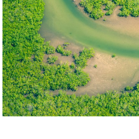
THE FIRST
TECHNOLOGY PARK
IN