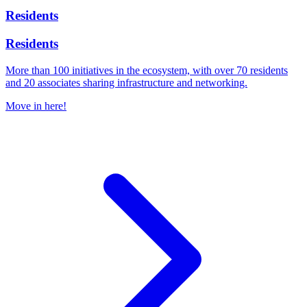
Residents
Residents
More than 100 initiatives in the ecosystem, with over 70 residents
and 20 associates sharing infrastructure and networking.
Move in here!