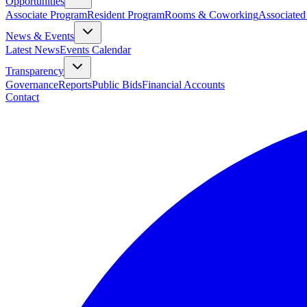
Opportunities
Associate Program
Resident Program
Rooms & Coworking
Associated
News & Events
Latest News
Events Calendar
Transparency
Governance
Reports
Public Bids
Financial Accounts
Contact