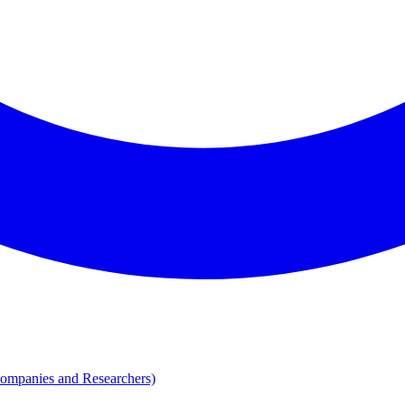
Companies and Researchers)