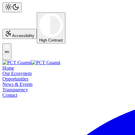
Accessibility
High Contrast
en
Home
Our Ecosystem
Opportunities
News & Events
Transparency
Contact