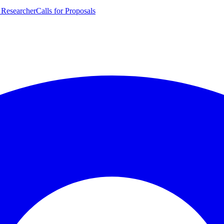
 Researcher
Calls for Proposals