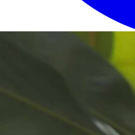
Login