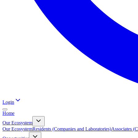
Login
Home
Our Ecosystem
Our Ecosystem
Residents (Companies and Laboratories)
Associates (