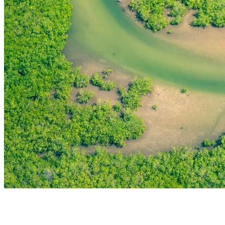
THE FIRST
TECHNOLOGY PARK
IN