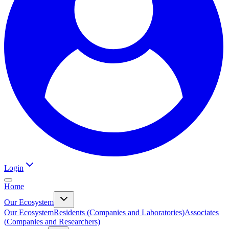
Login
Home
Our Ecosystem
Our Ecosystem
Residents (Companies and Laboratories)
Associates
(Companies and Researchers)