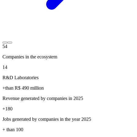
54
Companies in the ecosystem
14
R&D Laboratories
+than R$
490
million
Revenue generated by companies in 2025
+
180
Jobs generated by companies in the year 2025
+ than
100