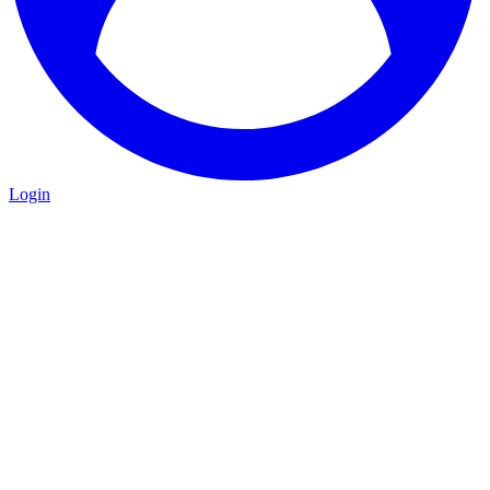
Login