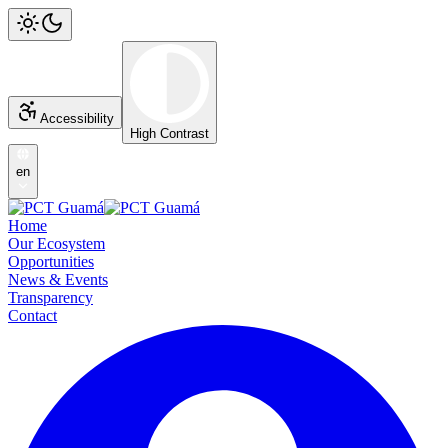
Accessibility
High Contrast
en
Home
Our Ecosystem
Opportunities
News & Events
Transparency
Contact