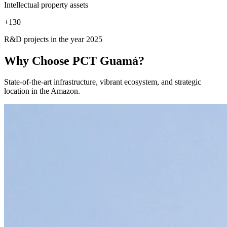
Intellectual property assets
+
130
R&D projects in the year 2025
Why Choose
PCT Guamá?
State-of-the-art infrastructure, vibrant ecosystem, and strategic
location in the Amazon.