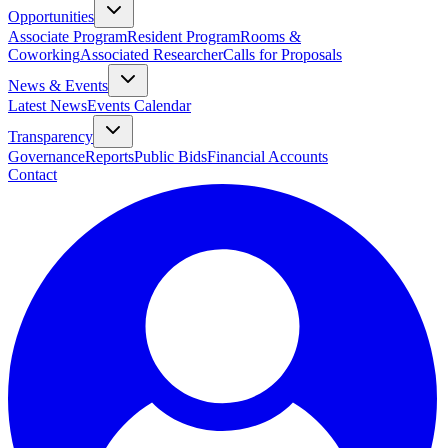
Opportunities
Associate Program
Resident Program
Rooms &
Coworking
Associated Researcher
Calls for Proposals
News & Events
Latest News
Events Calendar
Transparency
Governance
Reports
Public Bids
Financial Accounts
Contact