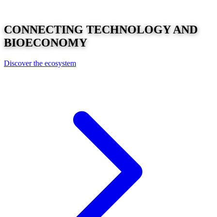
CONNECTING
TECHNOLOGY
AND
BIOECONOMY
Discover the ecosystem