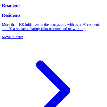
Residents
Residents
More than 100 initiatives in the ecosystem, with over 70 residents
and 20 associates sharing infrastructure and networking.
Move in here!