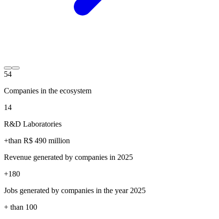
54
Companies in the ecosystem
14
R&D Laboratories
+than R$
490
million
Revenue generated by companies in 2025
+
180
Jobs generated by companies in the year 2025
+ than
100