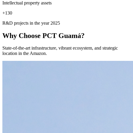
Intellectual property assets
+
130
R&D projects in the year 2025
Why Choose
PCT Guamá?
State-of-the-art infrastructure, vibrant ecosystem, and strategic
location in the Amazon.