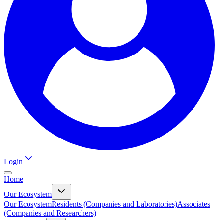
Login
Home
Our Ecosystem
Our Ecosystem
Residents (Companies and Laboratories)
Associates
(Companies and Researchers)