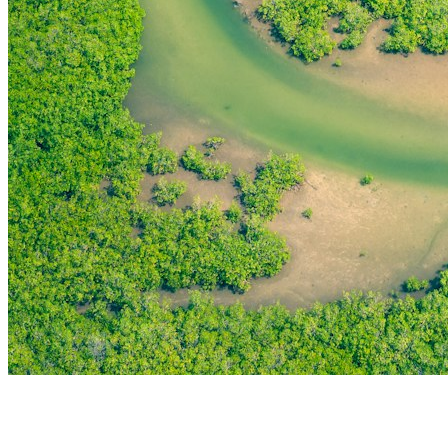
THE FIRST
TECHNOLOGY PARK
IN