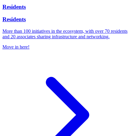
Residents
Residents
More than 100 initiatives in the ecosystem, with over 70 residents
and 20 associates sharing infrastructure and networking.
Move in here!