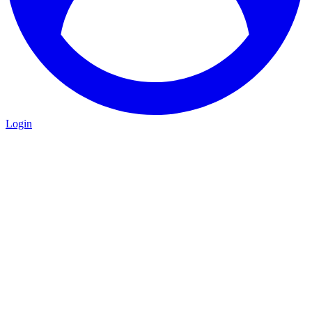
Login