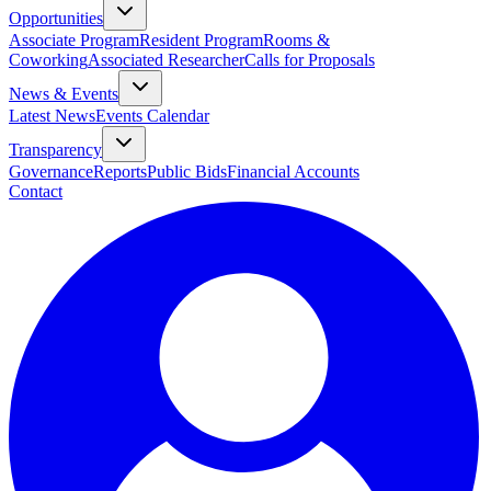
Opportunities
Associate Program
Resident Program
Rooms &
Coworking
Associated Researcher
Calls for Proposals
News & Events
Latest News
Events Calendar
Transparency
Governance
Reports
Public Bids
Financial Accounts
Contact