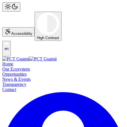
Accessibility
High Contrast
en
Home
Our Ecosystem
Opportunities
News & Events
Transparency
Contact