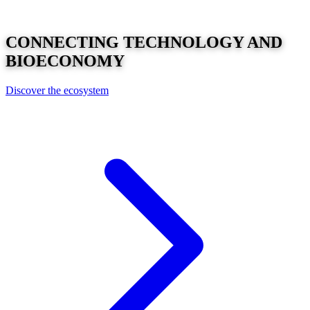
CONNECTING
TECHNOLOGY
AND
BIOECONOMY
Discover the ecosystem