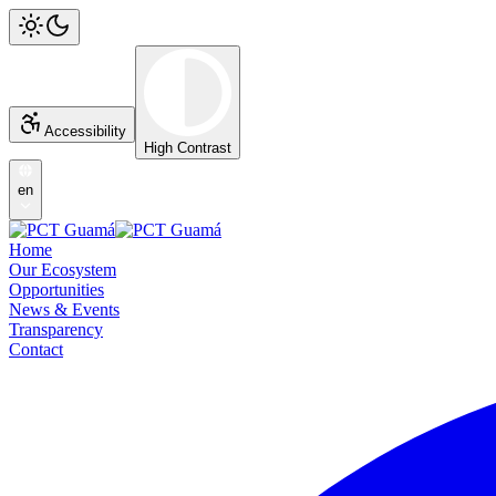
Accessibility
High Contrast
en
Home
Our Ecosystem
Opportunities
News & Events
Transparency
Contact