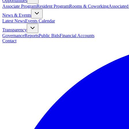
Opportunities
Associate Program
Resident Program
Rooms & Coworking
Associated
News & Events
Latest News
Events Calendar
Transparency
Governance
Reports
Public Bids
Financial Accounts
Contact