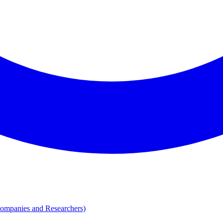
Companies and Researchers)