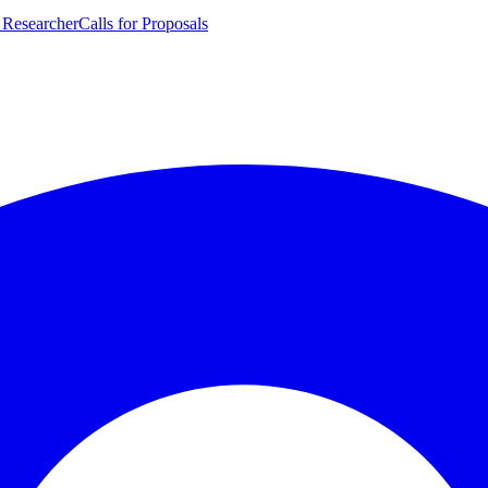
 Researcher
Calls for Proposals