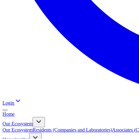
Login
Home
Our Ecosystem
Our Ecosystem
Residents (Companies and Laboratories)
Associates (