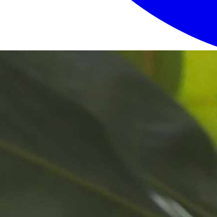
Login