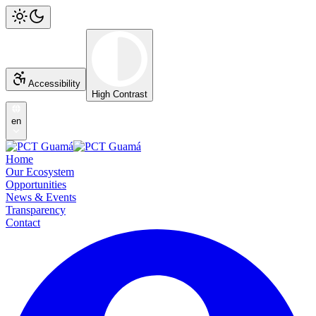
Accessibility
High Contrast
en
Home
Our Ecosystem
Opportunities
News & Events
Transparency
Contact