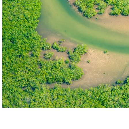
THE FIRST
TECHNOLOGY PARK
IN