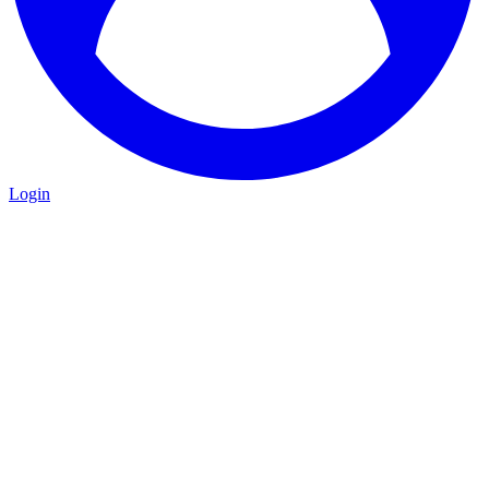
Login