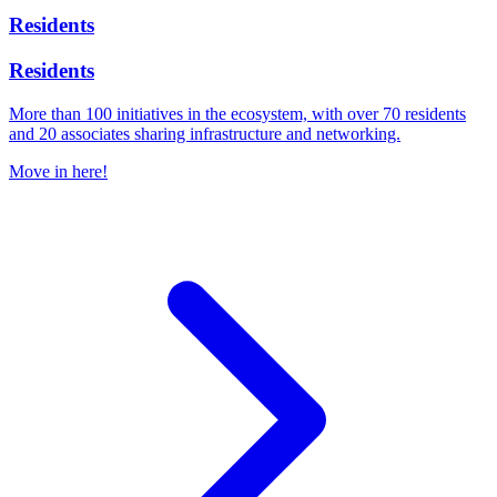
Residents
Residents
More than 100 initiatives in the ecosystem, with over 70 residents
and 20 associates sharing infrastructure and networking.
Move in here!