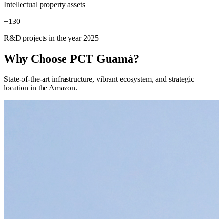
Intellectual property assets
+
130
R&D projects in the year 2025
Why Choose
PCT Guamá?
State-of-the-art infrastructure, vibrant ecosystem, and strategic
location in the Amazon.