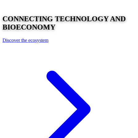
CONNECTING
TECHNOLOGY
AND
BIOECONOMY
Discover the ecosystem