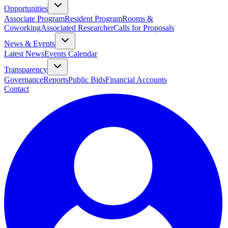
Opportunities
Associate Program
Resident Program
Rooms &
Coworking
Associated Researcher
Calls for Proposals
News & Events
Latest News
Events Calendar
Transparency
Governance
Reports
Public Bids
Financial Accounts
Contact