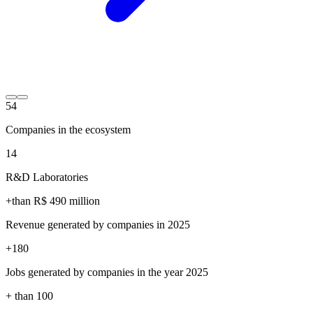
54
Companies in the ecosystem
14
R&D Laboratories
+than R$
490
million
Revenue generated by companies in 2025
+
180
Jobs generated by companies in the year 2025
+ than
100