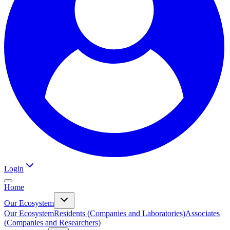
Login
Home
Our Ecosystem
Our Ecosystem
Residents (Companies and Laboratories)
Associates
(Companies and Researchers)