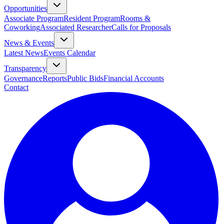
Opportunities
Associate Program
Resident Program
Rooms &
Coworking
Associated Researcher
Calls for Proposals
News & Events
Latest News
Events Calendar
Transparency
Governance
Reports
Public Bids
Financial Accounts
Contact