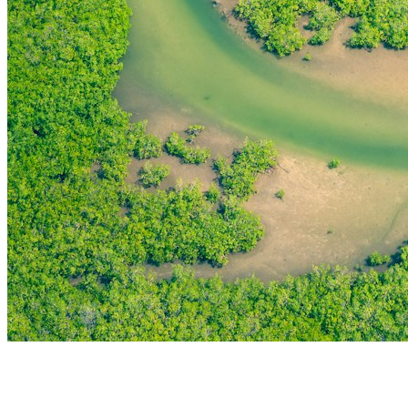
THE FIRST
TECHNOLOGY PARK
IN