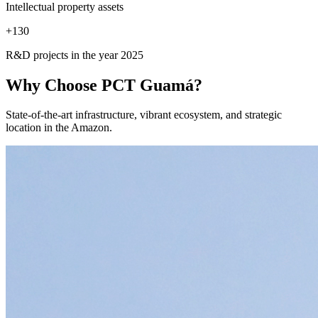
Intellectual property assets
+
130
R&D projects in the year 2025
Why Choose
PCT Guamá?
State-of-the-art infrastructure, vibrant ecosystem, and strategic
location in the Amazon.