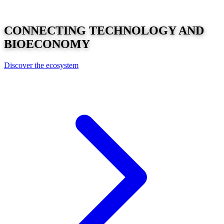
CONNECTING
TECHNOLOGY
AND
BIOECONOMY
Discover the ecosystem