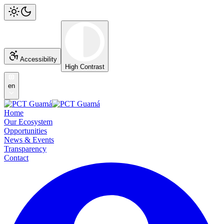
Accessibility
High Contrast
en
Home
Our Ecosystem
Opportunities
News & Events
Transparency
Contact