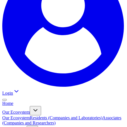
Login
Home
Our Ecosystem
Our Ecosystem
Residents (Companies and Laboratories)
Associates
(Companies and Researchers)