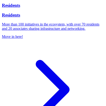
Residents
Residents
More than 100 initiatives in the ecosystem, with over 70 residents
and 20 associates sharing infrastructure and networking.
Move in here!