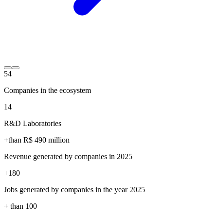
54
Companies in the ecosystem
14
R&D Laboratories
+than R$
490
million
Revenue generated by companies in 2025
+
180
Jobs generated by companies in the year 2025
+ than
100