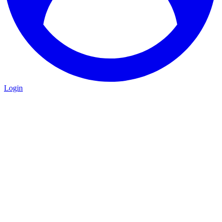
Login