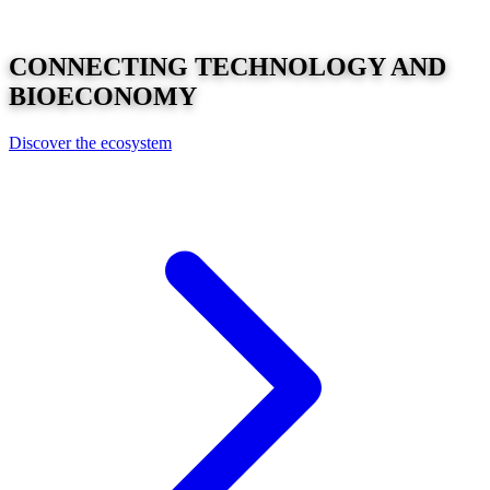
CONNECTING
TECHNOLOGY
AND
BIOECONOMY
Discover the ecosystem