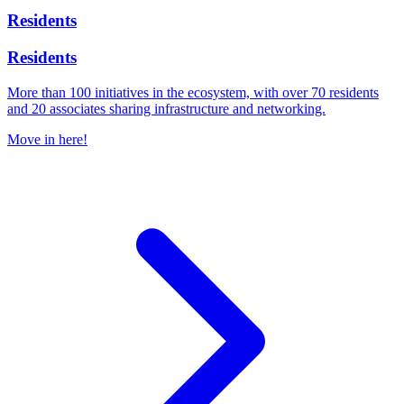
Residents
Residents
More than 100 initiatives in the ecosystem, with over 70 residents
and 20 associates sharing infrastructure and networking.
Move in here!