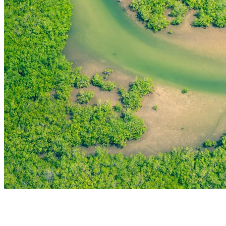
THE FIRST
TECHNOLOGY PARK
IN