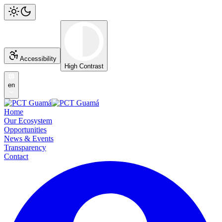
Accessibility
High Contrast
en
Home
Our Ecosystem
Opportunities
News & Events
Transparency
Contact