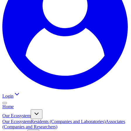
Login
Home
Our Ecosystem
Our Ecosystem
Residents (Companies and Laboratories)
Associates
(Companies and Researchers)