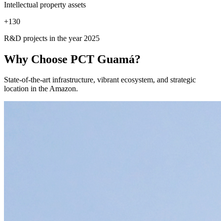
Intellectual property assets
+
130
R&D projects in the year 2025
Why Choose
PCT Guamá?
State-of-the-art infrastructure, vibrant ecosystem, and strategic
location in the Amazon.