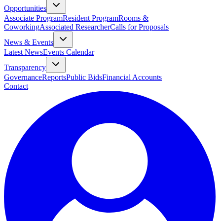
Opportunities
Associate Program
Resident Program
Rooms &
Coworking
Associated Researcher
Calls for Proposals
News & Events
Latest News
Events Calendar
Transparency
Governance
Reports
Public Bids
Financial Accounts
Contact