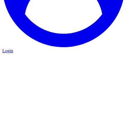
Login