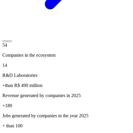
54
Companies in the ecosystem
14
R&D Laboratories
+than R$
490
million
Revenue generated by companies in 2025
+
180
Jobs generated by companies in the year 2025
+ than
100