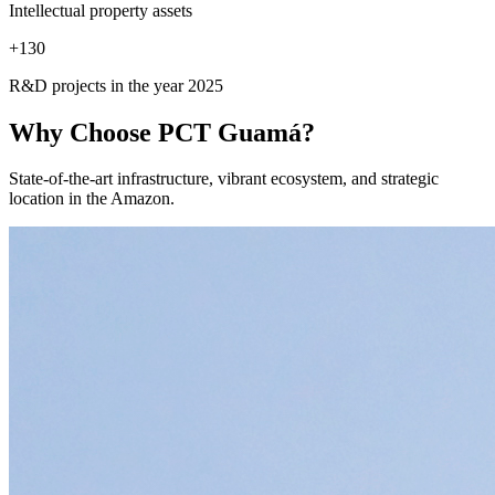
Intellectual property assets
+
130
R&D projects in the year 2025
Why Choose
PCT Guamá?
State-of-the-art infrastructure, vibrant ecosystem, and strategic
location in the Amazon.