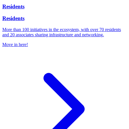
Residents
Residents
More than 100 initiatives in the ecosystem, with over 70 residents
and 20 associates sharing infrastructure and networking.
Move in here!