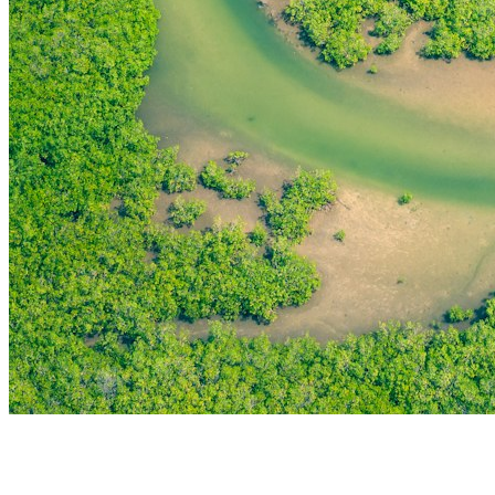
THE FIRST
TECHNOLOGY PARK
IN