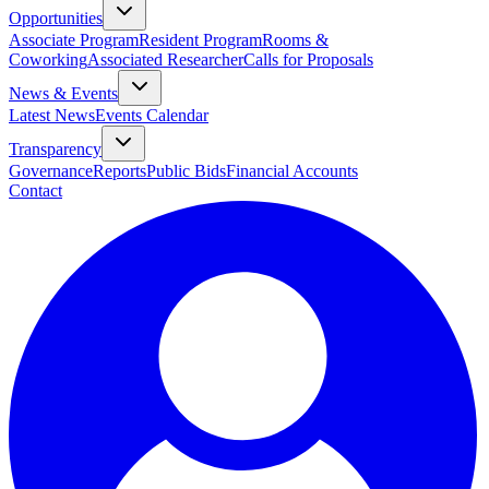
Opportunities
Associate Program
Resident Program
Rooms &
Coworking
Associated Researcher
Calls for Proposals
News & Events
Latest News
Events Calendar
Transparency
Governance
Reports
Public Bids
Financial Accounts
Contact