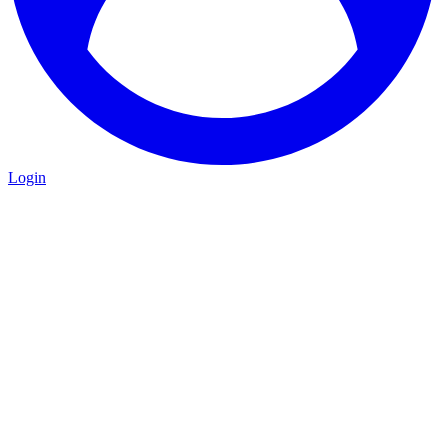
Login