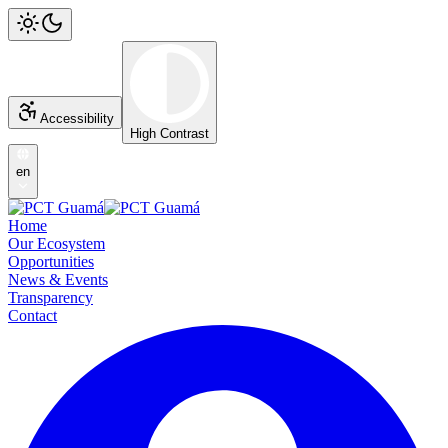
Accessibility
High Contrast
en
Home
Our Ecosystem
Opportunities
News & Events
Transparency
Contact