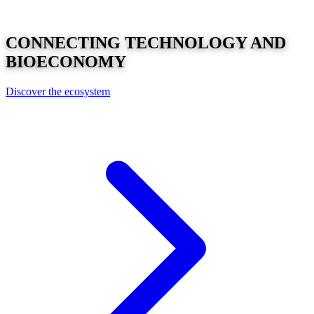
CONNECTING
TECHNOLOGY
AND
BIOECONOMY
Discover the ecosystem