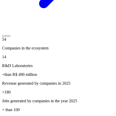
54
Companies in the ecosystem
14
R&D Laboratories
+than R$
490
million
Revenue generated by companies in 2025
+
180
Jobs generated by companies in the year 2025
+ than
100