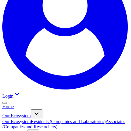
Login
Home
Our Ecosystem
Our Ecosystem
Residents (Companies and Laboratories)
Associates
(Companies and Researchers)