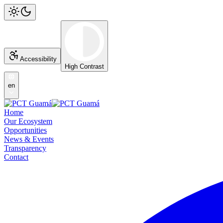
Accessibility
High Contrast
en
Home
Our Ecosystem
Opportunities
News & Events
Transparency
Contact