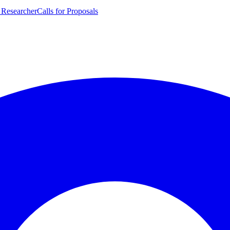
 Researcher
Calls for Proposals