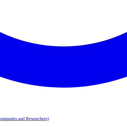
Companies and Researchers)