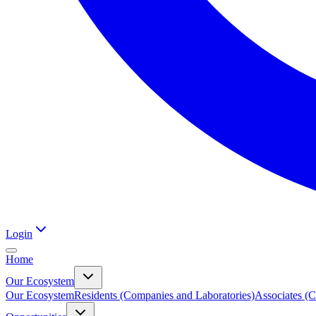
Login
Home
Our Ecosystem
Our Ecosystem
Residents (Companies and Laboratories)
Associates (