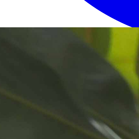
Login