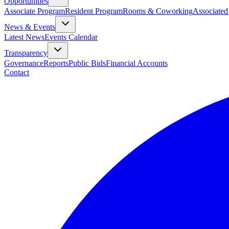
Opportunities
Associate Program
Resident Program
Rooms & Coworking
Associated
News & Events
Latest News
Events Calendar
Transparency
Governance
Reports
Public Bids
Financial Accounts
Contact