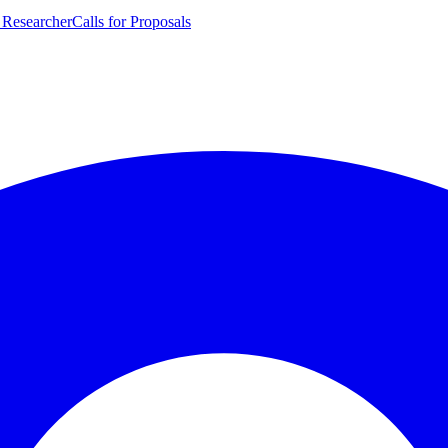
 Researcher
Calls for Proposals