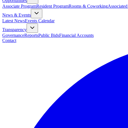
Opportunities
Associate Program
Resident Program
Rooms & Coworking
Associated
News & Events
Latest News
Events Calendar
Transparency
Governance
Reports
Public Bids
Financial Accounts
Contact