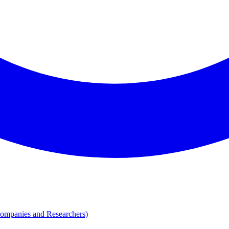
Companies and Researchers)