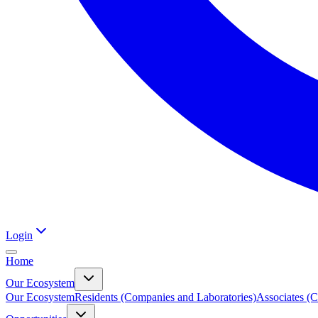
Login
Home
Our Ecosystem
Our Ecosystem
Residents (Companies and Laboratories)
Associates (