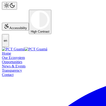
Accessibility
High Contrast
en
Home
Our Ecosystem
Opportunities
News & Events
Transparency
Contact