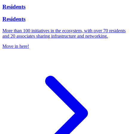
Residents
Residents
More than 100 initiatives in the ecosystem, with over 70 residents
and 20 associates sharing infrastructure and networking.
Move in here!