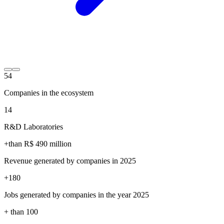
54
Companies in the ecosystem
14
R&D Laboratories
+than R$
490
million
Revenue generated by companies in 2025
+
180
Jobs generated by companies in the year 2025
+ than
100