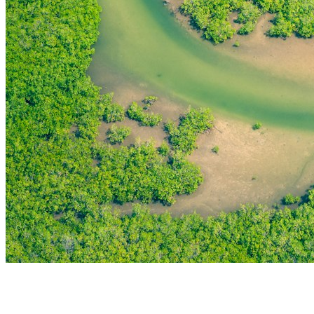
THE FIRST
TECHNOLOGY PARK
IN