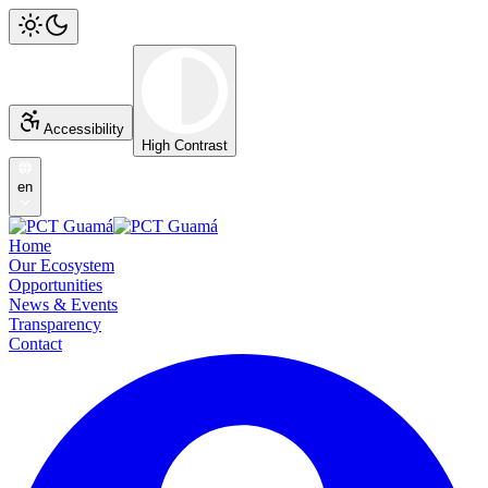
Accessibility
High Contrast
en
Home
Our Ecosystem
Opportunities
News & Events
Transparency
Contact