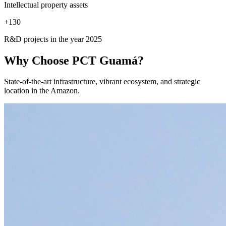
Intellectual property assets
+
130
R&D projects in the year 2025
Why Choose
PCT Guamá?
State-of-the-art infrastructure, vibrant ecosystem, and strategic
location in the Amazon.