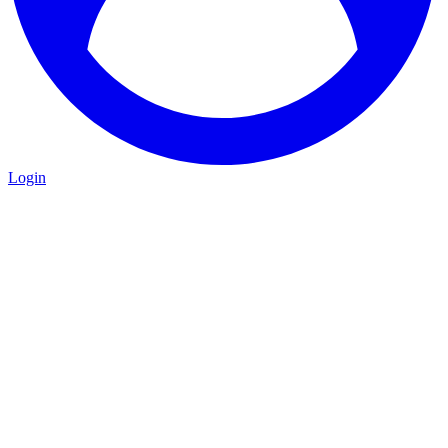
Login