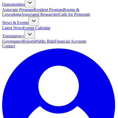
Opportunities
Associate Program
Resident Program
Rooms &
Coworking
Associated Researcher
Calls for Proposals
News & Events
Latest News
Events Calendar
Transparency
Governance
Reports
Public Bids
Financial Accounts
Contact