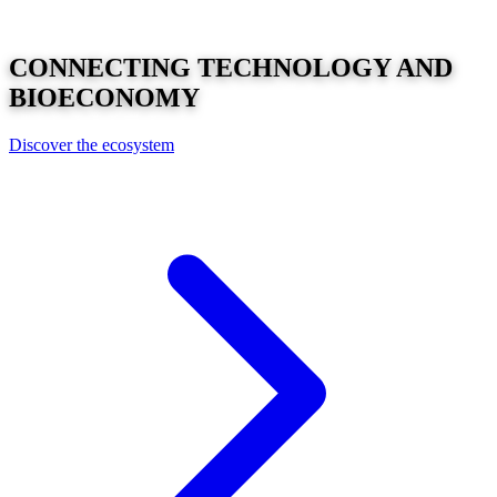
CONNECTING
TECHNOLOGY
AND
BIOECONOMY
Discover the ecosystem