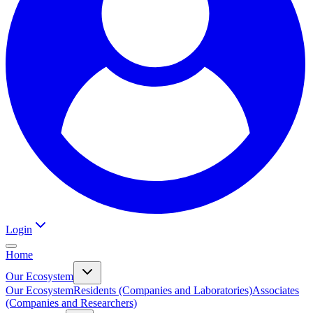
Login
Home
Our Ecosystem
Our Ecosystem
Residents (Companies and Laboratories)
Associates
(Companies and Researchers)