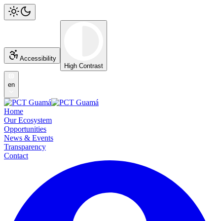
Accessibility
High Contrast
en
Home
Our Ecosystem
Opportunities
News & Events
Transparency
Contact