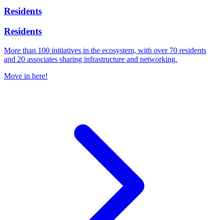
Residents
Residents
More than 100 initiatives in the ecosystem, with over 70 residents
and 20 associates sharing infrastructure and networking.
Move in here!