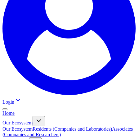
Login
Home
Our Ecosystem
Our Ecosystem
Residents (Companies and Laboratories)
Associates
(Companies and Researchers)