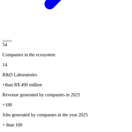
54
Companies in the ecosystem
14
R&D Laboratories
+than R$
490
million
Revenue generated by companies in 2025
+
180
Jobs generated by companies in the year 2025
+ than
100