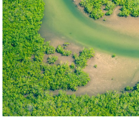
THE FIRST
TECHNOLOGY PARK
IN