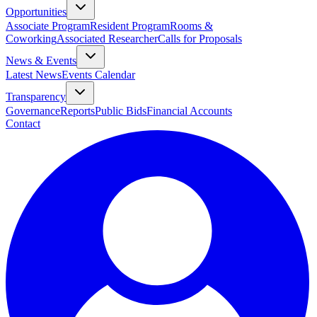
Opportunities
Associate Program
Resident Program
Rooms &
Coworking
Associated Researcher
Calls for Proposals
News & Events
Latest News
Events Calendar
Transparency
Governance
Reports
Public Bids
Financial Accounts
Contact