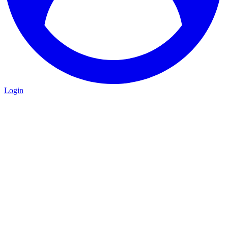
Login