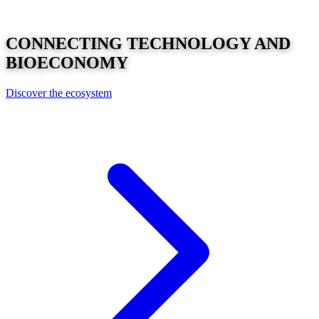
CONNECTING
TECHNOLOGY
AND
BIOECONOMY
Discover the ecosystem