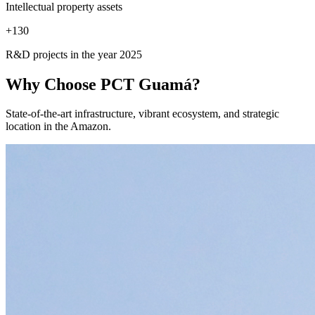
Intellectual property assets
+
130
R&D projects in the year 2025
Why Choose
PCT Guamá?
State-of-the-art infrastructure, vibrant ecosystem, and strategic
location in the Amazon.