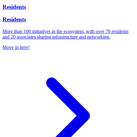
Residents
Residents
More than 100 initiatives in the ecosystem, with over 70 residents
and 20 associates sharing infrastructure and networking.
Move in here!