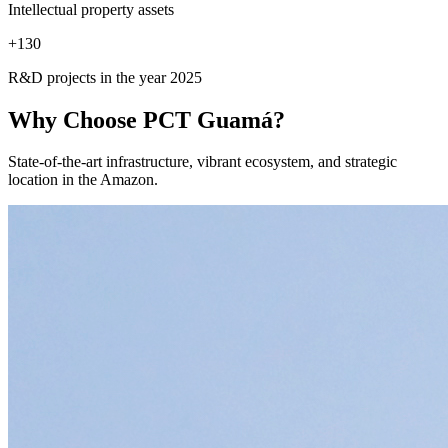
Intellectual property assets
+
130
R&D projects in the year 2025
Why Choose
PCT Guamá?
State-of-the-art infrastructure, vibrant ecosystem, and strategic
location in the Amazon.