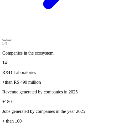
54
Companies in the ecosystem
14
R&D Laboratories
+than R$
490
million
Revenue generated by companies in 2025
+
180
Jobs generated by companies in the year 2025
+ than
100