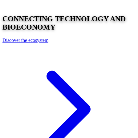
CONNECTING
TECHNOLOGY
AND
BIOECONOMY
Discover the ecosystem