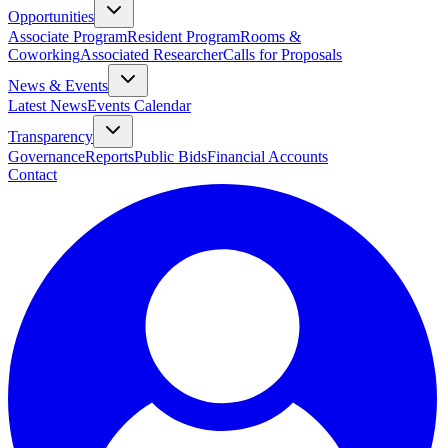
Opportunities
Associate Program
Resident Program
Rooms &
Coworking
Associated Researcher
Calls for Proposals
News & Events
Latest News
Events Calendar
Transparency
Governance
Reports
Public Bids
Financial Accounts
Contact