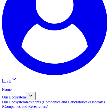
Login
Home
Our Ecosystem
Our Ecosystem
Residents (Companies and Laboratories)
Associates
(Companies and Researchers)