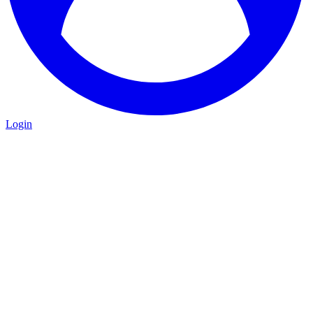
Login