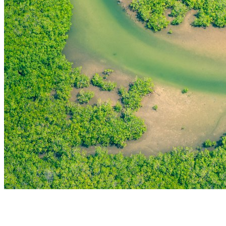
THE FIRST
TECHNOLOGY PARK
IN