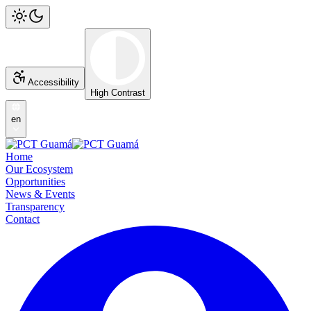
Accessibility
High Contrast
en
Home
Our Ecosystem
Opportunities
News & Events
Transparency
Contact