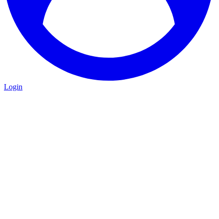
Login