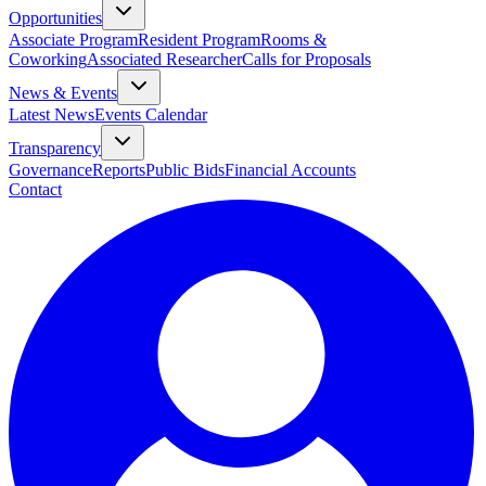
Opportunities
Associate Program
Resident Program
Rooms &
Coworking
Associated Researcher
Calls for Proposals
News & Events
Latest News
Events Calendar
Transparency
Governance
Reports
Public Bids
Financial Accounts
Contact