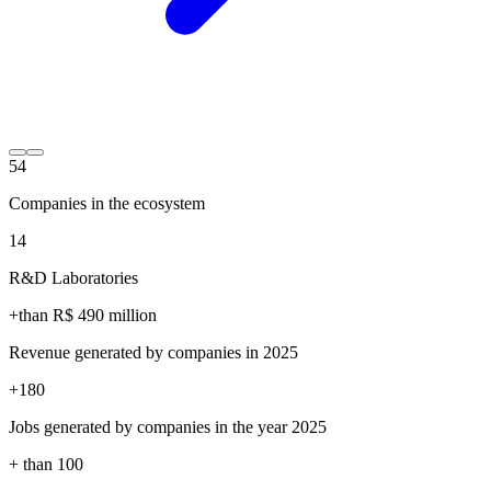
54
Companies in the ecosystem
14
R&D Laboratories
+than R$
490
million
Revenue generated by companies in 2025
+
180
Jobs generated by companies in the year 2025
+ than
100