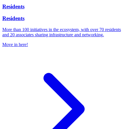
Residents
Residents
More than 100 initiatives in the ecosystem, with over 70 residents
and 20 associates sharing infrastructure and networking.
Move in here!