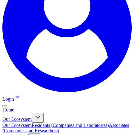
Login
Home
Our Ecosystem
Our Ecosystem
Residents (Companies and Laboratories)
Associates
(Companies and Researchers)