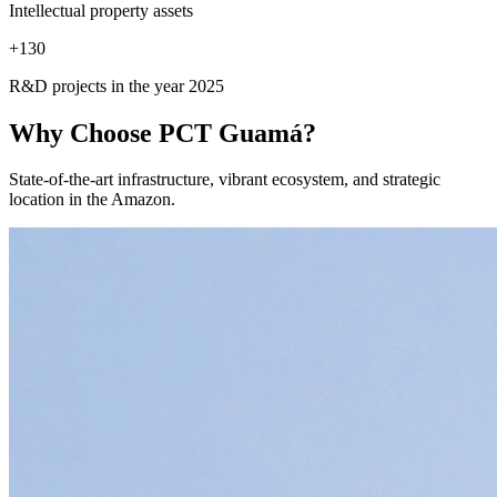
Intellectual property assets
+
130
R&D projects in the year 2025
Why Choose
PCT Guamá?
State-of-the-art infrastructure, vibrant ecosystem, and strategic
location in the Amazon.