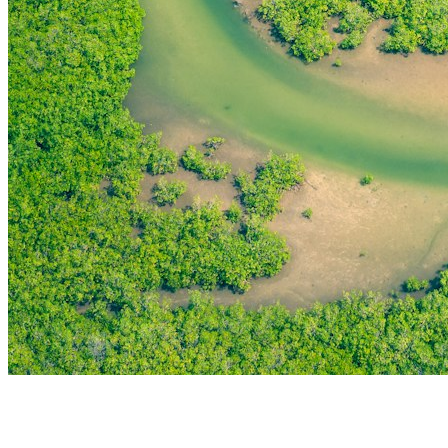
THE FIRST
TECHNOLOGY PARK
IN