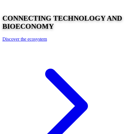
CONNECTING
TECHNOLOGY
AND
BIOECONOMY
Discover the ecosystem