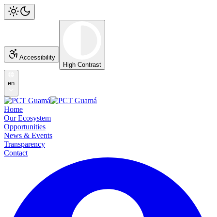
Accessibility
High Contrast
en
Home
Our Ecosystem
Opportunities
News & Events
Transparency
Contact