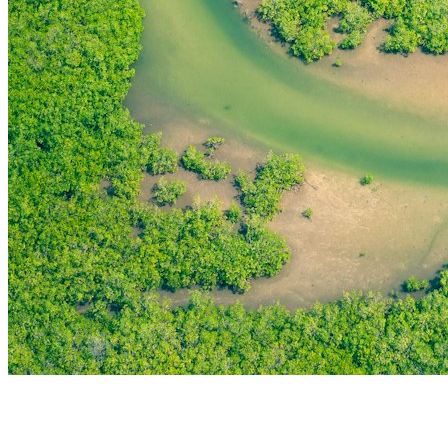
THE FIRST
TECHNOLOGY PARK
IN