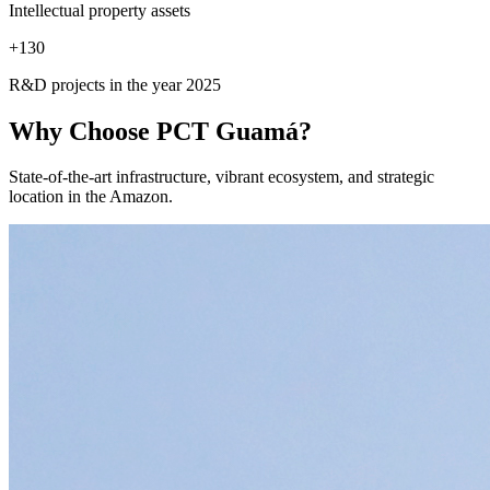
Intellectual property assets
+
130
R&D projects in the year 2025
Why Choose
PCT Guamá?
State-of-the-art infrastructure, vibrant ecosystem, and strategic
location in the Amazon.