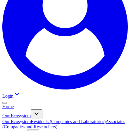
Login
Home
Our Ecosystem
Our Ecosystem
Residents (Companies and Laboratories)
Associates
(Companies and Researchers)