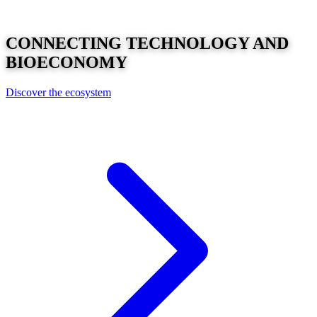
CONNECTING
TECHNOLOGY
AND
BIOECONOMY
Discover the ecosystem