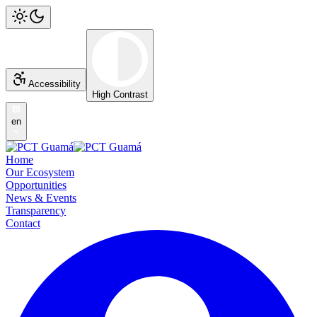
Accessibility
High Contrast
en
Home
Our Ecosystem
Opportunities
News & Events
Transparency
Contact