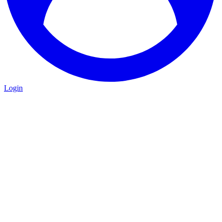
Login