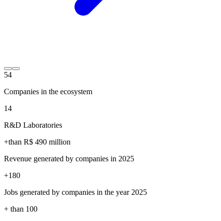
54
Companies in the ecosystem
14
R&D Laboratories
+than R$
490
million
Revenue generated by companies in 2025
+
180
Jobs generated by companies in the year 2025
+ than
100