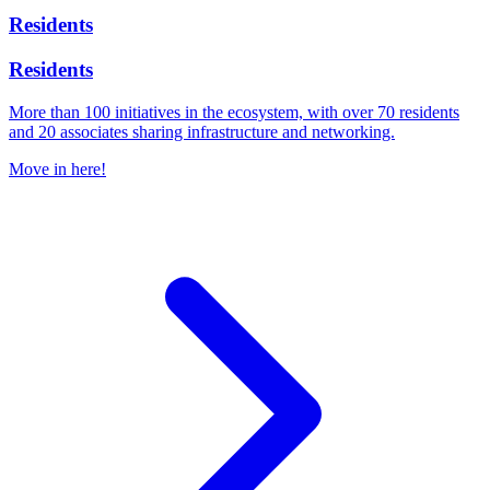
Residents
Residents
More than 100 initiatives in the ecosystem, with over 70 residents
and 20 associates sharing infrastructure and networking.
Move in here!