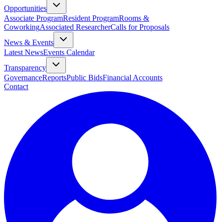
Opportunities
Associate Program
Resident Program
Rooms &
Coworking
Associated Researcher
Calls for Proposals
News & Events
Latest News
Events Calendar
Transparency
Governance
Reports
Public Bids
Financial Accounts
Contact