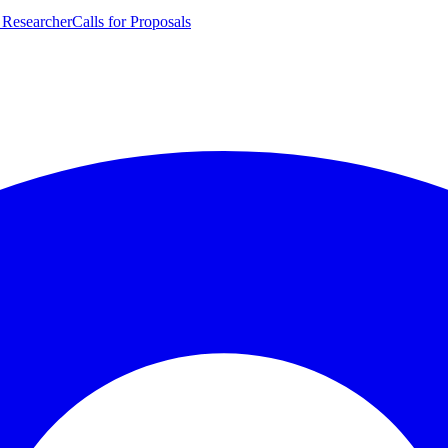
 Researcher
Calls for Proposals