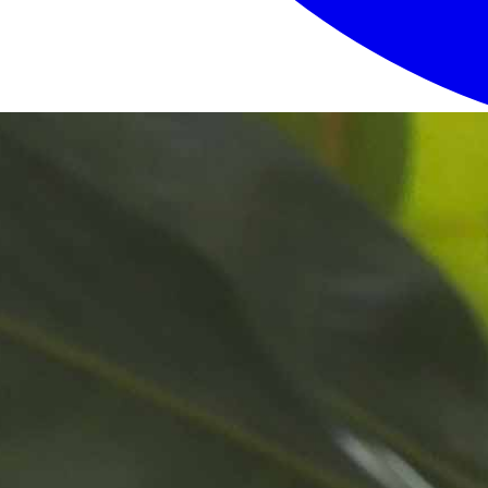
Login