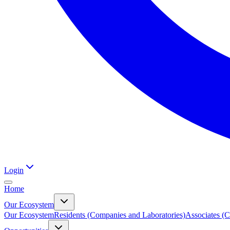
Login
Home
Our Ecosystem
Our Ecosystem
Residents (Companies and Laboratories)
Associates (