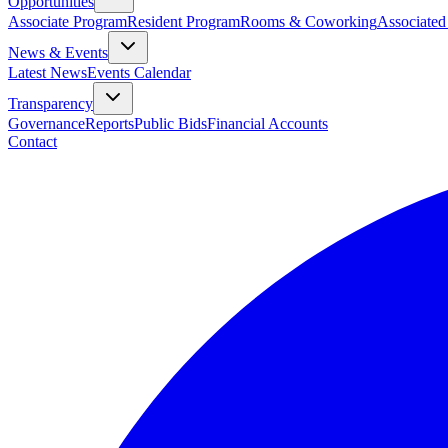
Opportunities
Associate Program
Resident Program
Rooms & Coworking
Associated
News & Events
Latest News
Events Calendar
Transparency
Governance
Reports
Public Bids
Financial Accounts
Contact