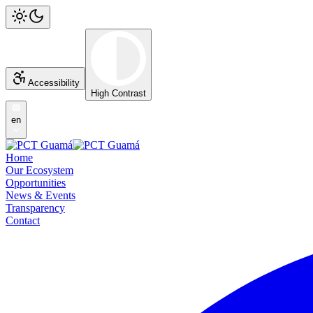
Accessibility
High Contrast
en
Home
Our Ecosystem
Opportunities
News & Events
Transparency
Contact