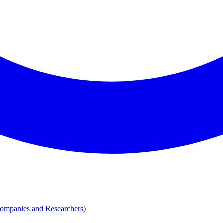
Companies and Researchers)