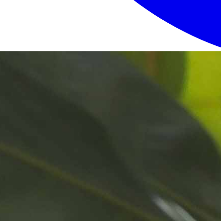
Login