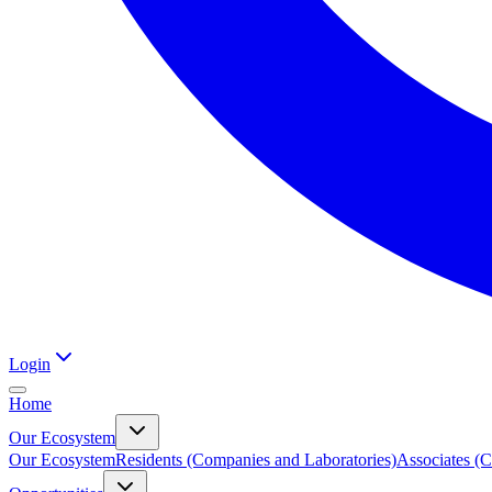
Login
Home
Our Ecosystem
Our Ecosystem
Residents (Companies and Laboratories)
Associates (