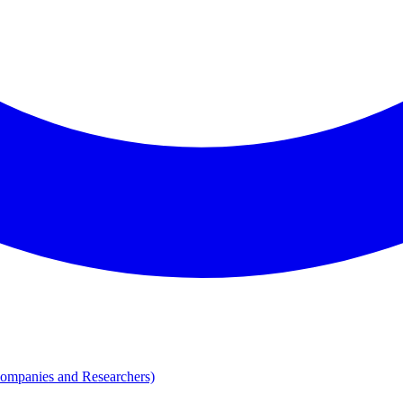
Companies and Researchers)