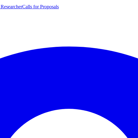
 Researcher
Calls for Proposals