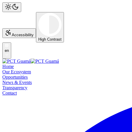
Accessibility
High Contrast
en
Home
Our Ecosystem
Opportunities
News & Events
Transparency
Contact