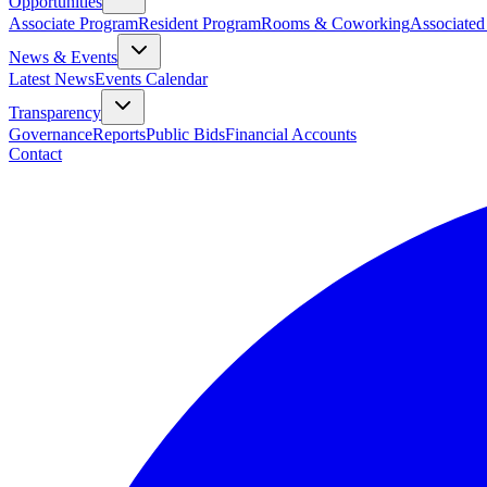
Opportunities
Associate Program
Resident Program
Rooms & Coworking
Associated
News & Events
Latest News
Events Calendar
Transparency
Governance
Reports
Public Bids
Financial Accounts
Contact