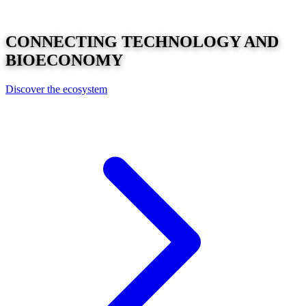
CONNECTING
TECHNOLOGY
AND
BIOECONOMY
Discover the ecosystem