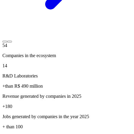
54
Companies in the ecosystem
14
R&D Laboratories
+than R$
490
million
Revenue generated by companies in 2025
+
180
Jobs generated by companies in the year 2025
+ than
100