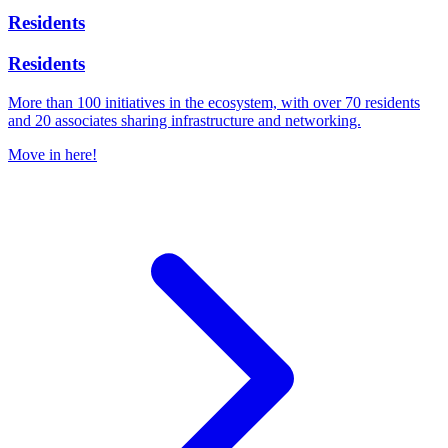
Residents
Residents
More than 100 initiatives in the ecosystem, with over 70 residents
and 20 associates sharing infrastructure and networking.
Move in here!