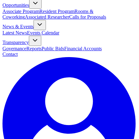
Opportunities
Associate Program
Resident Program
Rooms &
Coworking
Associated Researcher
Calls for Proposals
News & Events
Latest News
Events Calendar
Transparency
Governance
Reports
Public Bids
Financial Accounts
Contact