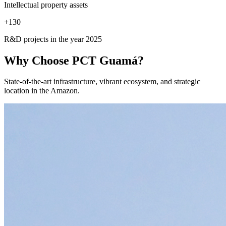
Intellectual property assets
+
130
R&D projects in the year 2025
Why Choose
PCT Guamá?
State-of-the-art infrastructure, vibrant ecosystem, and strategic
location in the Amazon.