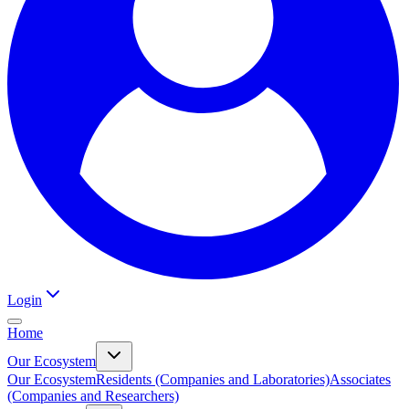
Login
Home
Our Ecosystem
Our Ecosystem
Residents (Companies and Laboratories)
Associates
(Companies and Researchers)