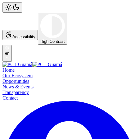
Accessibility
High Contrast
en
Home
Our Ecosystem
Opportunities
News & Events
Transparency
Contact