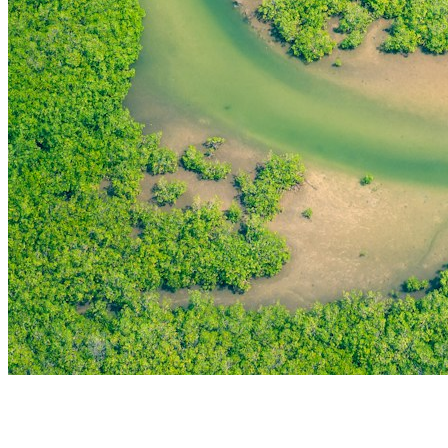
THE FIRST
TECHNOLOGY PARK
IN