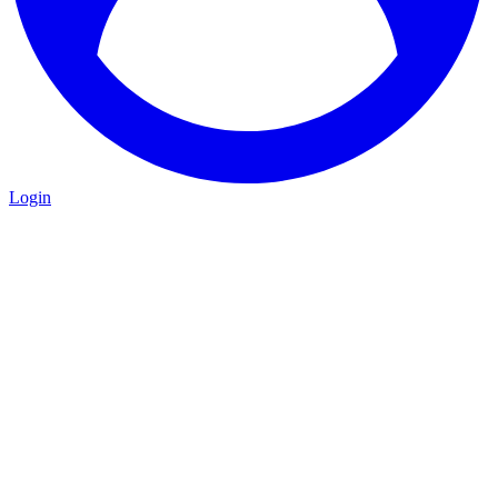
Login