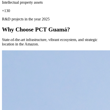
Intellectual property assets
+
130
R&D projects in the year 2025
Why Choose
PCT Guamá?
State-of-the-art infrastructure, vibrant ecosystem, and strategic
location in the Amazon.