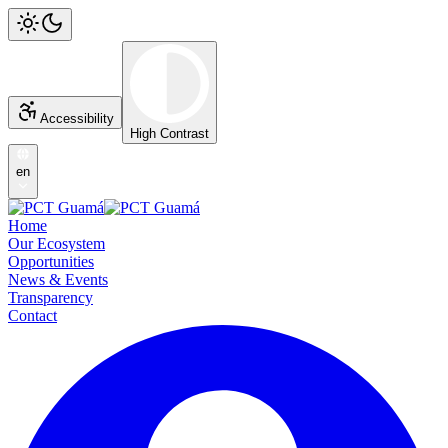
Accessibility
High Contrast
en
Home
Our Ecosystem
Opportunities
News & Events
Transparency
Contact