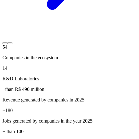
54
Companies in the ecosystem
14
R&D Laboratories
+than R$
490
million
Revenue generated by companies in 2025
+
180
Jobs generated by companies in the year 2025
+ than
100