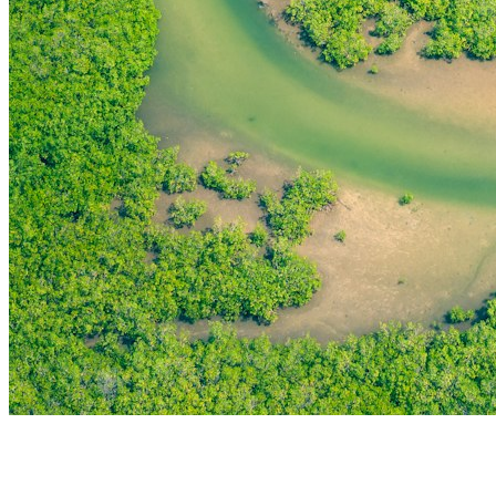
THE FIRST
TECHNOLOGY PARK
IN