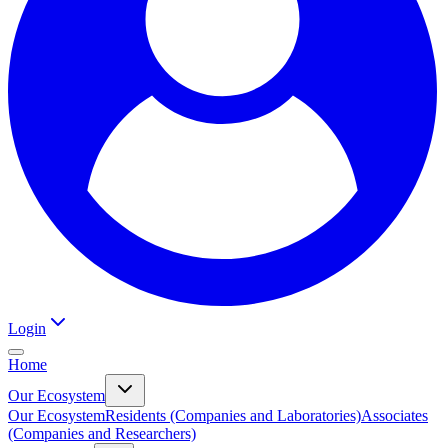
Login
Home
Our Ecosystem
Our Ecosystem
Residents (Companies and Laboratories)
Associates
(Companies and Researchers)