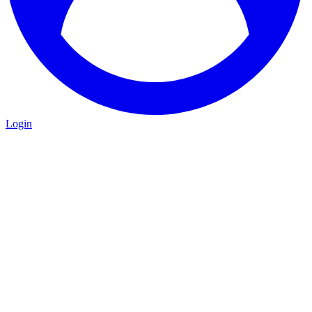
Login