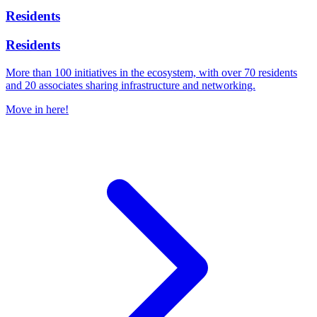
Residents
Residents
More than 100 initiatives in the ecosystem, with over 70 residents
and 20 associates sharing infrastructure and networking.
Move in here!