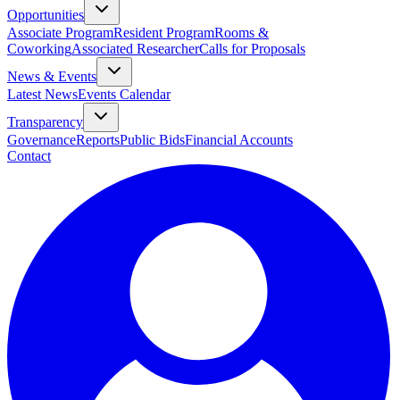
Opportunities
Associate Program
Resident Program
Rooms &
Coworking
Associated Researcher
Calls for Proposals
News & Events
Latest News
Events Calendar
Transparency
Governance
Reports
Public Bids
Financial Accounts
Contact