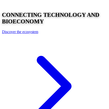
CONNECTING
TECHNOLOGY
AND
BIOECONOMY
Discover the ecosystem