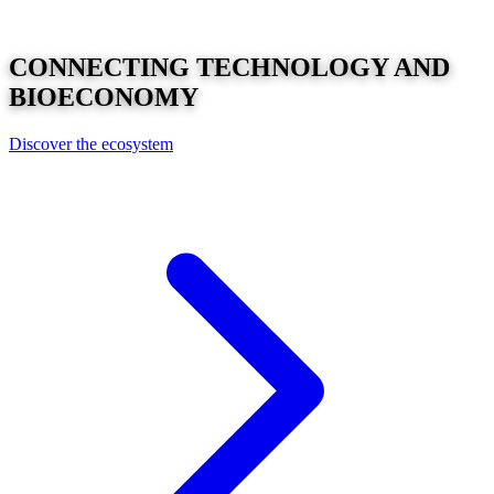
CONNECTING
TECHNOLOGY
AND
BIOECONOMY
Discover the ecosystem