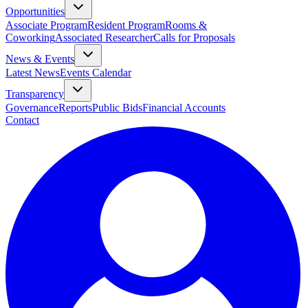
Opportunities
Associate Program
Resident Program
Rooms &
Coworking
Associated Researcher
Calls for Proposals
News & Events
Latest News
Events Calendar
Transparency
Governance
Reports
Public Bids
Financial Accounts
Contact