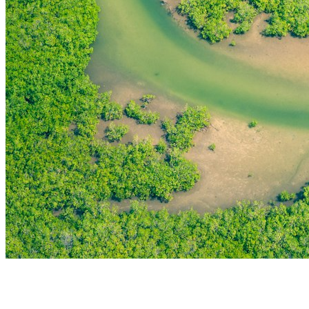
THE FIRST
TECHNOLOGY PARK
IN