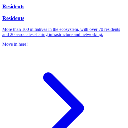
Residents
Residents
More than 100 initiatives in the ecosystem, with over 70 residents
and 20 associates sharing infrastructure and networking.
Move in here!