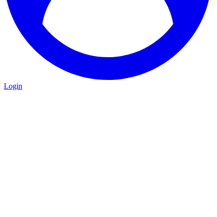
Login