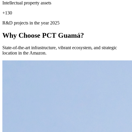
Intellectual property assets
+
130
R&D projects in the year 2025
Why Choose
PCT Guamá?
State-of-the-art infrastructure, vibrant ecosystem, and strategic
location in the Amazon.