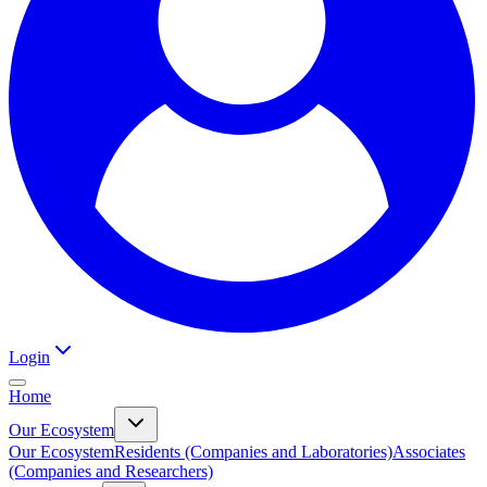
Login
Home
Our Ecosystem
Our Ecosystem
Residents (Companies and Laboratories)
Associates
(Companies and Researchers)