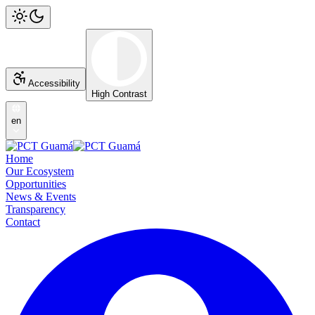
Accessibility
High Contrast
en
Home
Our Ecosystem
Opportunities
News & Events
Transparency
Contact