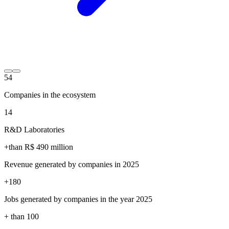
54
Companies in the ecosystem
14
R&D Laboratories
+than R$
490
million
Revenue generated by companies in 2025
+
180
Jobs generated by companies in the year 2025
+ than
100