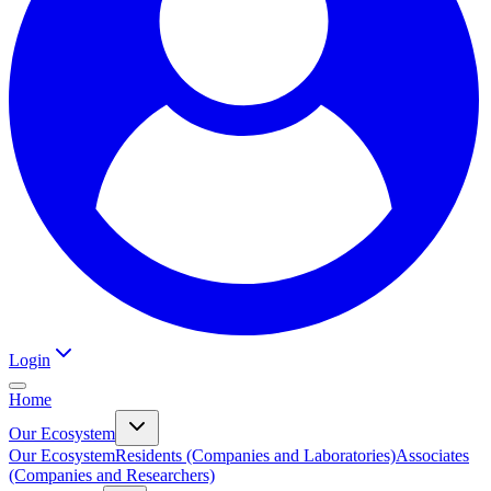
Login
Home
Our Ecosystem
Our Ecosystem
Residents (Companies and Laboratories)
Associates
(Companies and Researchers)