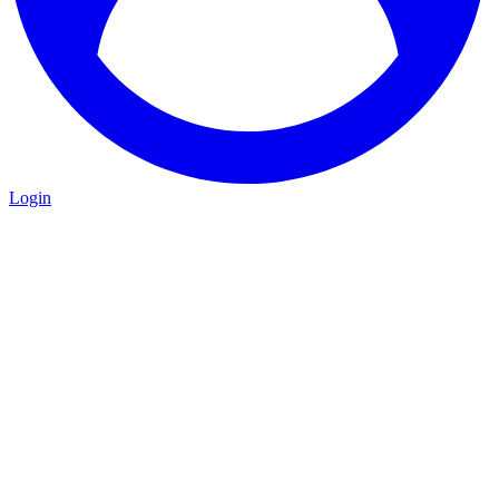
Login