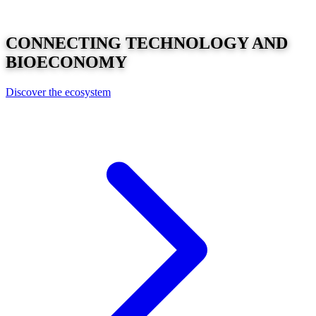
CONNECTING
TECHNOLOGY
AND
BIOECONOMY
Discover the ecosystem