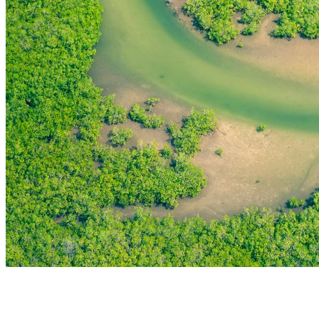
THE FIRST
TECHNOLOGY PARK
IN