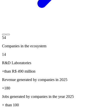
54
Companies in the ecosystem
14
R&D Laboratories
+than R$
490
million
Revenue generated by companies in 2025
+
180
Jobs generated by companies in the year 2025
+ than
100