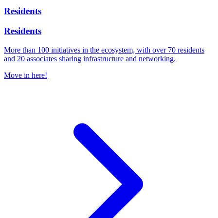
Residents
Residents
More than 100 initiatives in the ecosystem, with over 70 residents
and 20 associates sharing infrastructure and networking.
Move in here!