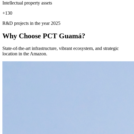
Intellectual property assets
+
130
R&D projects in the year 2025
Why Choose
PCT Guamá?
State-of-the-art infrastructure, vibrant ecosystem, and strategic
location in the Amazon.