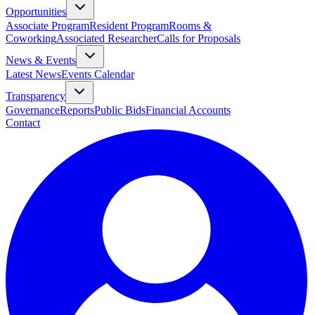
Opportunities
Associate Program
Resident Program
Rooms &
Coworking
Associated Researcher
Calls for Proposals
News & Events
Latest News
Events Calendar
Transparency
Governance
Reports
Public Bids
Financial Accounts
Contact