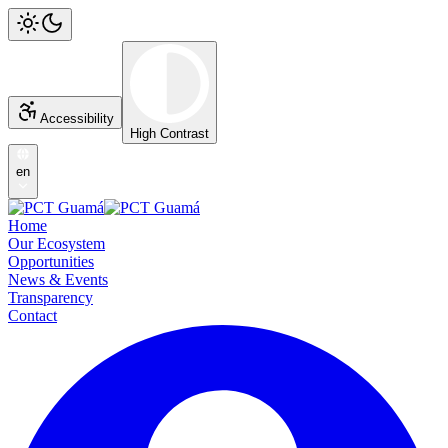
Accessibility
High Contrast
en
Home
Our Ecosystem
Opportunities
News & Events
Transparency
Contact