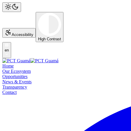
Accessibility
High Contrast
en
Home
Our Ecosystem
Opportunities
News & Events
Transparency
Contact