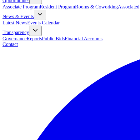
Opportunities
Associate Program
Resident Program
Rooms & Coworking
Associated
News & Events
Latest News
Events Calendar
Transparency
Governance
Reports
Public Bids
Financial Accounts
Contact