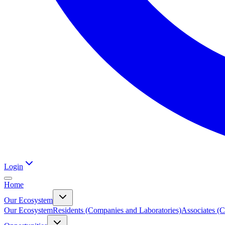
Login
Home
Our Ecosystem
Our Ecosystem
Residents (Companies and Laboratories)
Associates (