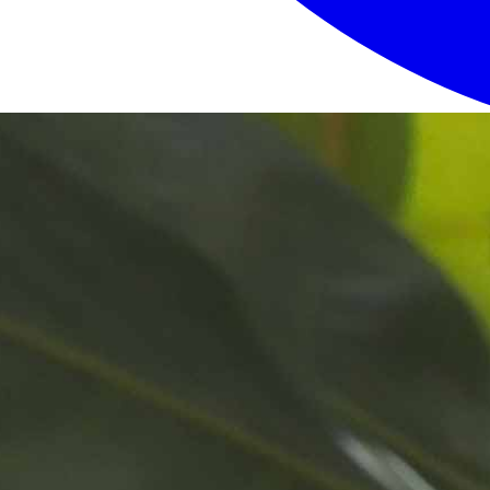
Login