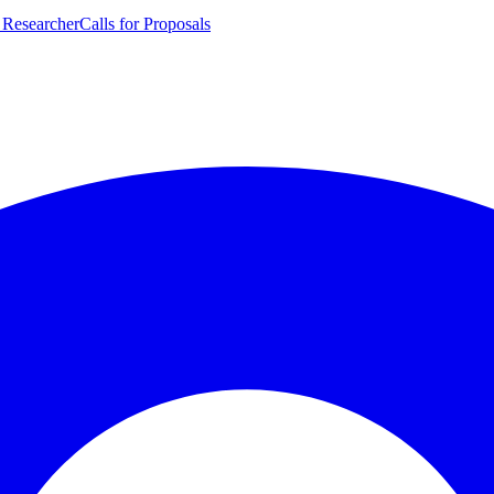
 Researcher
Calls for Proposals