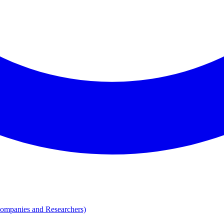
Companies and Researchers)