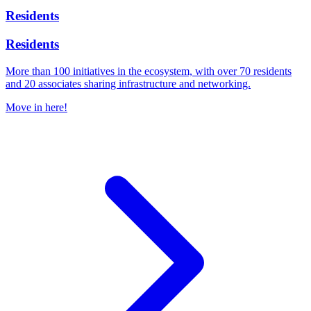
Residents
Residents
More than 100 initiatives in the ecosystem, with over 70 residents
and 20 associates sharing infrastructure and networking.
Move in here!