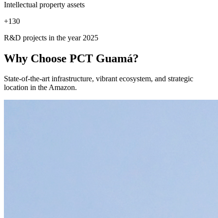
Intellectual property assets
+
130
R&D projects in the year 2025
Why Choose
PCT Guamá?
State-of-the-art infrastructure, vibrant ecosystem, and strategic
location in the Amazon.