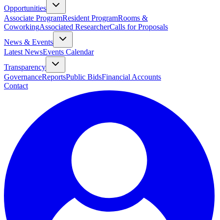
Opportunities
Associate Program
Resident Program
Rooms &
Coworking
Associated Researcher
Calls for Proposals
News & Events
Latest News
Events Calendar
Transparency
Governance
Reports
Public Bids
Financial Accounts
Contact