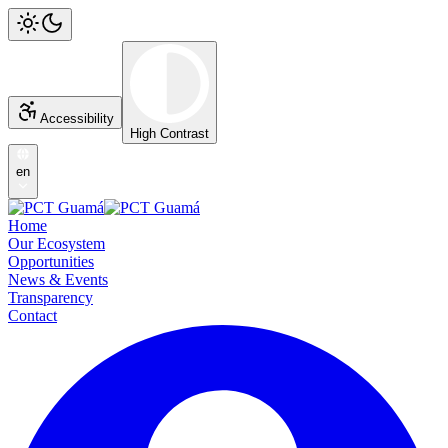
Accessibility
High Contrast
en
Home
Our Ecosystem
Opportunities
News & Events
Transparency
Contact