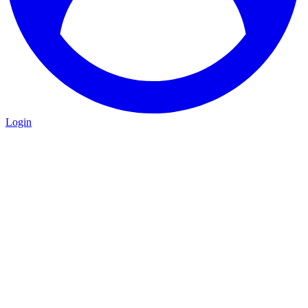
Login