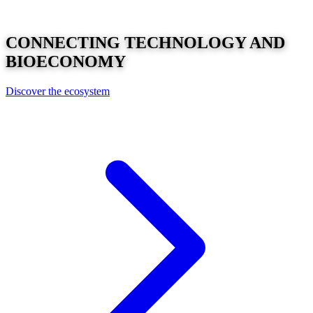
CONNECTING
TECHNOLOGY
AND
BIOECONOMY
Discover the ecosystem