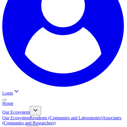
Login
Home
Our Ecosystem
Our Ecosystem
Residents (Companies and Laboratories)
Associates
(Companies and Researchers)