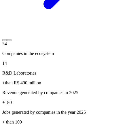
54
Companies in the ecosystem
14
R&D Laboratories
+than R$
490
million
Revenue generated by companies in 2025
+
180
Jobs generated by companies in the year 2025
+ than
100