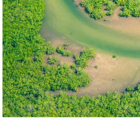
THE FIRST
TECHNOLOGY PARK
IN