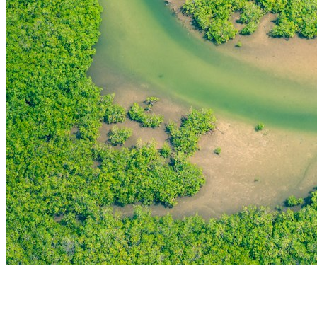
THE FIRST
TECHNOLOGY PARK
IN