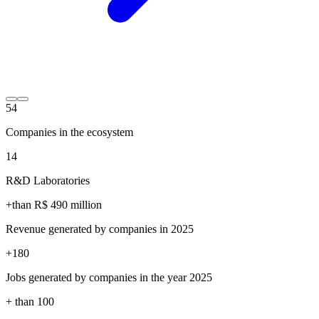
54
Companies in the ecosystem
14
R&D Laboratories
+than R$
490
million
Revenue generated by companies in 2025
+
180
Jobs generated by companies in the year 2025
+ than
100