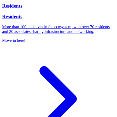
Residents
Residents
More than 100 initiatives in the ecosystem, with over 70 residents
and 20 associates sharing infrastructure and networking.
Move in here!