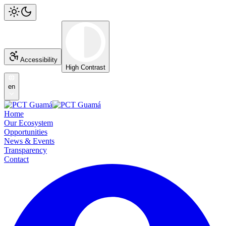
Accessibility
High Contrast
en
Home
Our Ecosystem
Opportunities
News & Events
Transparency
Contact