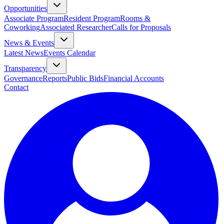
Opportunities
Associate Program
Resident Program
Rooms &
Coworking
Associated Researcher
Calls for Proposals
News & Events
Latest News
Events Calendar
Transparency
Governance
Reports
Public Bids
Financial Accounts
Contact