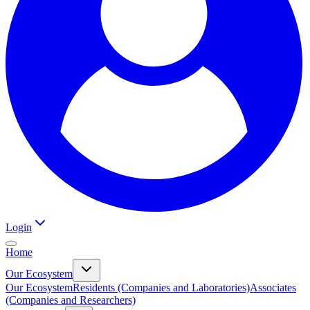
Login
Home
Our Ecosystem
Our Ecosystem
Residents (Companies and Laboratories)
Associates
(Companies and Researchers)