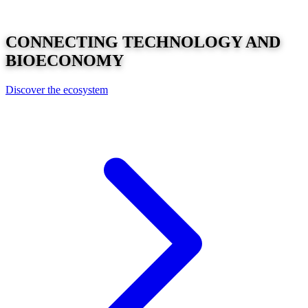
CONNECTING
TECHNOLOGY
AND
BIOECONOMY
Discover the ecosystem