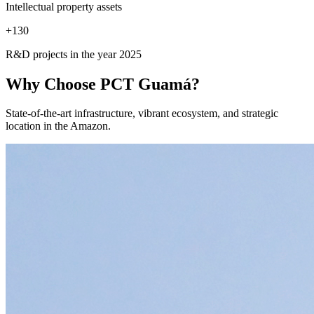
Intellectual property assets
+
130
R&D projects in the year 2025
Why Choose
PCT Guamá?
State-of-the-art infrastructure, vibrant ecosystem, and strategic
location in the Amazon.