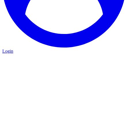
Login