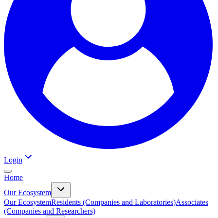
Login
Home
Our Ecosystem
Our Ecosystem
Residents (Companies and Laboratories)
Associates
(Companies and Researchers)