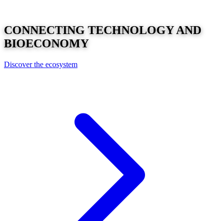
CONNECTING
TECHNOLOGY
AND
BIOECONOMY
Discover the ecosystem