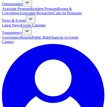
Opportunities
Associate Program
Resident Program
Rooms &
Coworking
Associated Researcher
Calls for Proposals
News & Events
Latest News
Events Calendar
Transparency
Governance
Reports
Public Bids
Financial Accounts
Contact