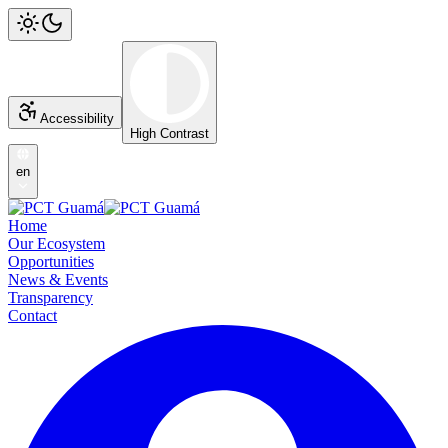
Accessibility
High Contrast
en
Home
Our Ecosystem
Opportunities
News & Events
Transparency
Contact