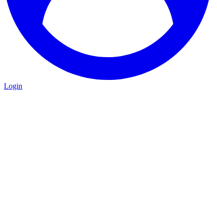
Login