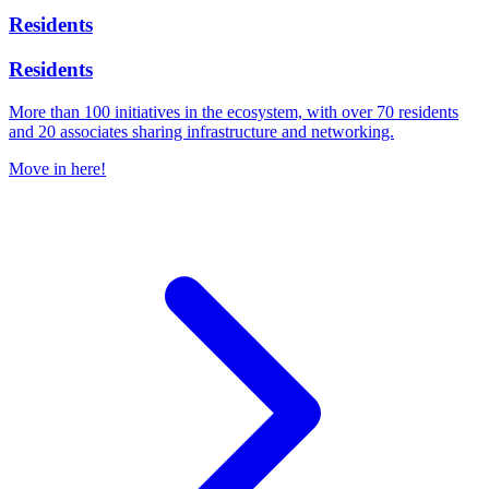
Residents
Residents
More than 100 initiatives in the ecosystem, with over 70 residents
and 20 associates sharing infrastructure and networking.
Move in here!