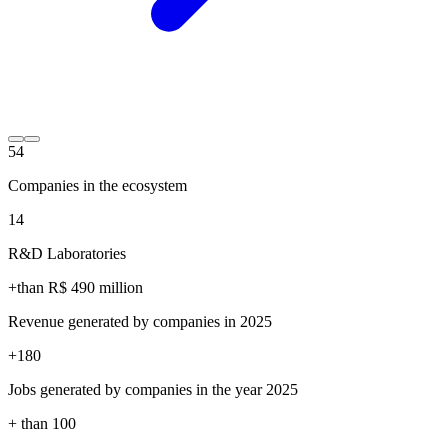
54
Companies in the ecosystem
14
R&D Laboratories
+than R$
490
million
Revenue generated by companies in 2025
+
180
Jobs generated by companies in the year 2025
+ than
100