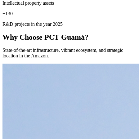
Intellectual property assets
+
130
R&D projects in the year 2025
Why Choose
PCT Guamá?
State-of-the-art infrastructure, vibrant ecosystem, and strategic
location in the Amazon.