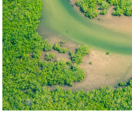
THE FIRST
TECHNOLOGY PARK
IN