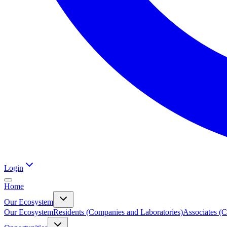
Login
Home
Our Ecosystem
Our Ecosystem
Residents (Companies and Laboratories)
Associates (