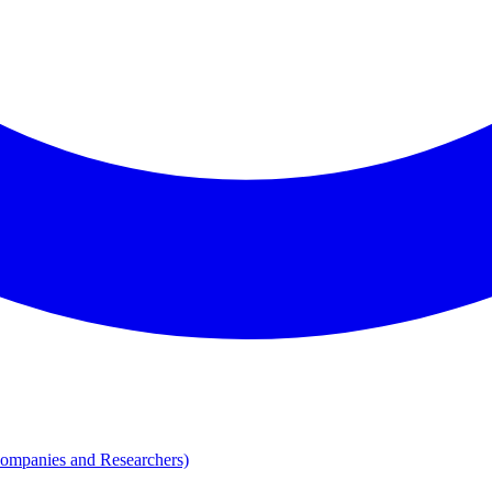
Companies and Researchers)