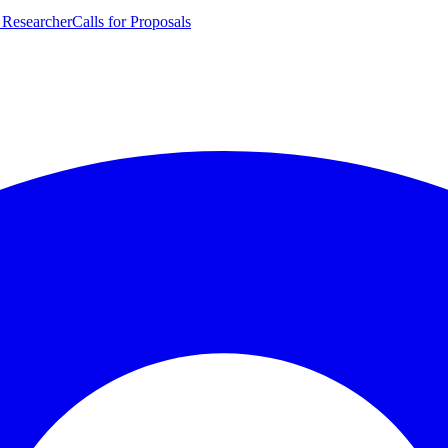
 Researcher
Calls for Proposals