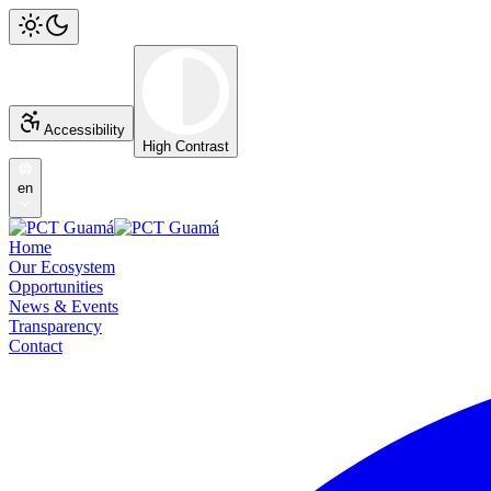
Accessibility
High Contrast
en
Home
Our Ecosystem
Opportunities
News & Events
Transparency
Contact