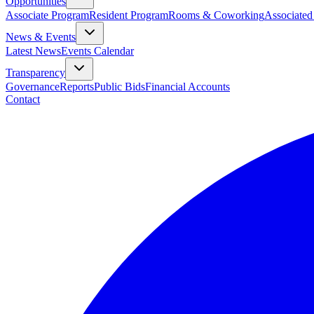
Opportunities
Associate Program
Resident Program
Rooms & Coworking
Associated
News & Events
Latest News
Events Calendar
Transparency
Governance
Reports
Public Bids
Financial Accounts
Contact