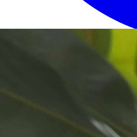
Login