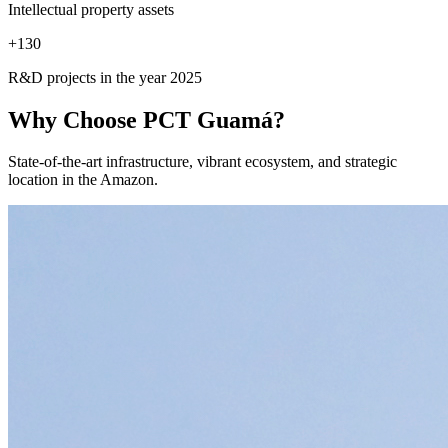
Intellectual property assets
+
130
R&D projects in the year 2025
Why Choose
PCT Guamá?
State-of-the-art infrastructure, vibrant ecosystem, and strategic
location in the Amazon.