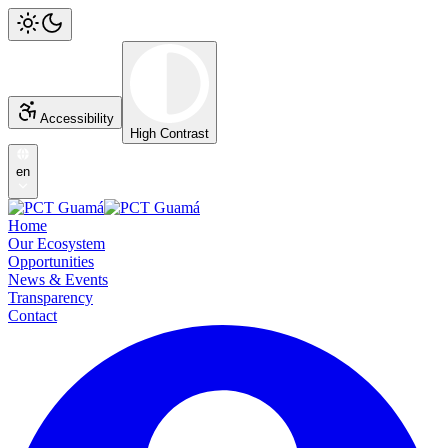
Accessibility
High Contrast
en
Home
Our Ecosystem
Opportunities
News & Events
Transparency
Contact