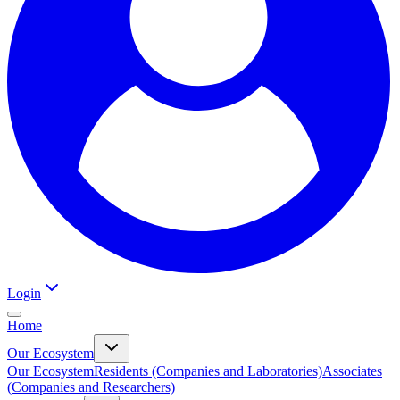
Login
Home
Our Ecosystem
Our Ecosystem
Residents (Companies and Laboratories)
Associates
(Companies and Researchers)