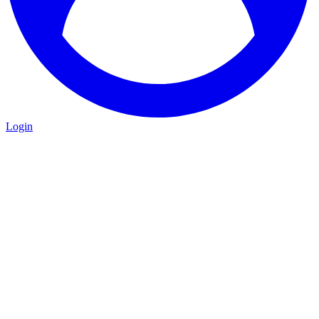
Login