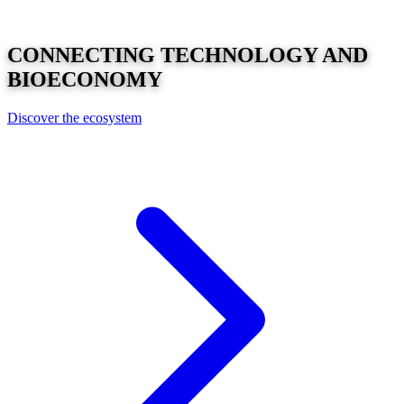
CONNECTING
TECHNOLOGY
AND
BIOECONOMY
Discover the ecosystem