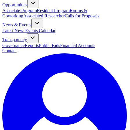
Opportunities
Associate Program
Resident Program
Rooms &
Coworking
Associated Researcher
Calls for Proposals
News & Events
Latest News
Events Calendar
Transparency
Governance
Reports
Public Bids
Financial Accounts
Contact