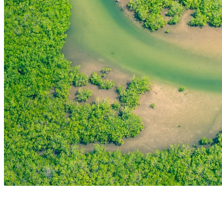
THE FIRST
TECHNOLOGY PARK
IN