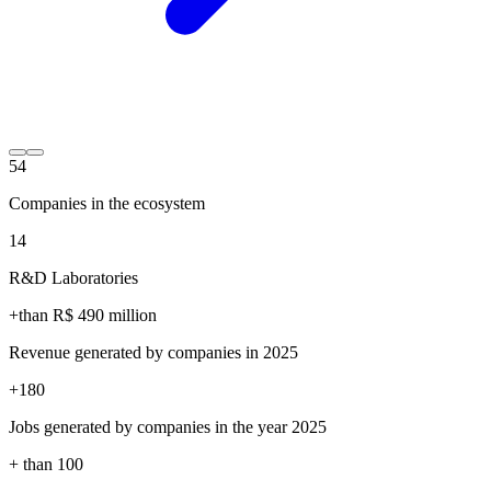
54
Companies in the ecosystem
14
R&D Laboratories
+than R$
490
million
Revenue generated by companies in 2025
+
180
Jobs generated by companies in the year 2025
+ than
100