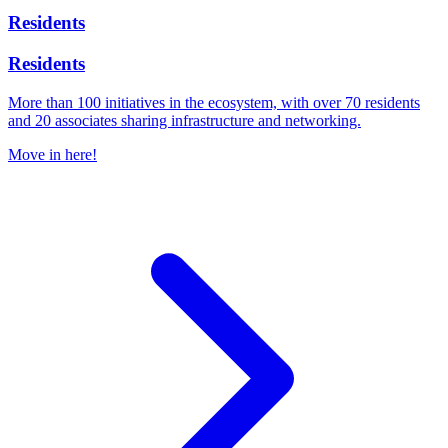
Residents
Residents
More than 100 initiatives in the ecosystem, with over 70 residents
and 20 associates sharing infrastructure and networking.
Move in here!