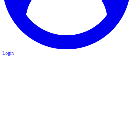
Login