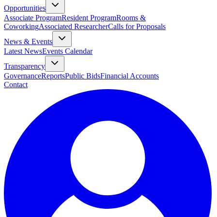
Opportunities
Associate Program
Resident Program
Rooms &
Coworking
Associated Researcher
Calls for Proposals
News & Events
Latest News
Events Calendar
Transparency
Governance
Reports
Public Bids
Financial Accounts
Contact