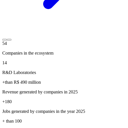
54
Companies in the ecosystem
14
R&D Laboratories
+than R$
490
million
Revenue generated by companies in 2025
+
180
Jobs generated by companies in the year 2025
+ than
100