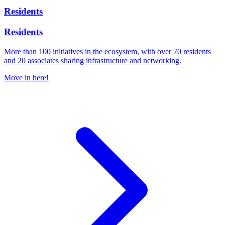
Residents
Residents
More than 100 initiatives in the ecosystem, with over 70 residents
and 20 associates sharing infrastructure and networking.
Move in here!