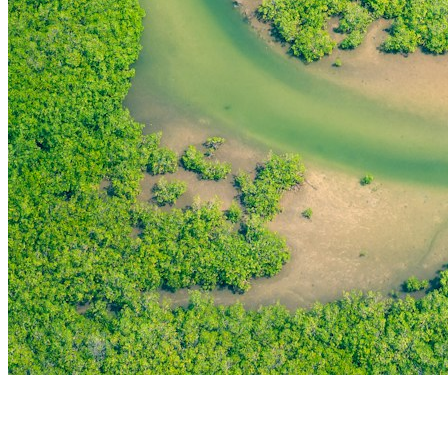
THE FIRST
TECHNOLOGY PARK
IN