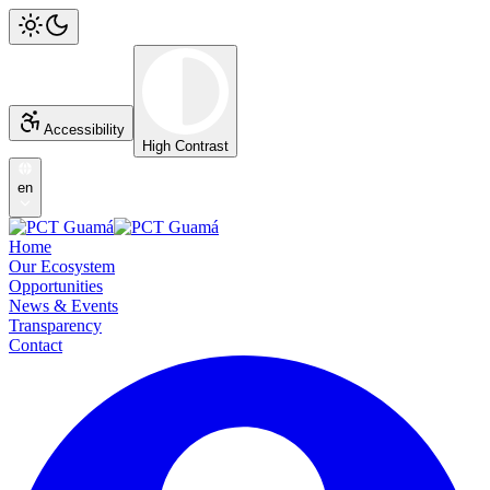
Accessibility
High Contrast
en
Home
Our Ecosystem
Opportunities
News & Events
Transparency
Contact