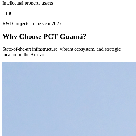
Intellectual property assets
+
130
R&D projects in the year 2025
Why Choose
PCT Guamá?
State-of-the-art infrastructure, vibrant ecosystem, and strategic
location in the Amazon.