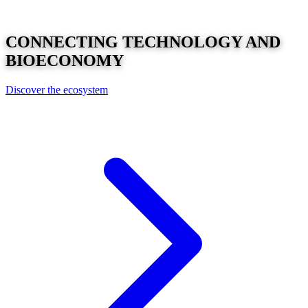
CONNECTING
TECHNOLOGY
AND
BIOECONOMY
Discover the ecosystem