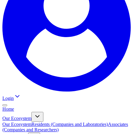
Login
Home
Our Ecosystem
Our Ecosystem
Residents (Companies and Laboratories)
Associates
(Companies and Researchers)