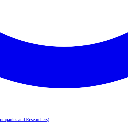
Companies and Researchers)