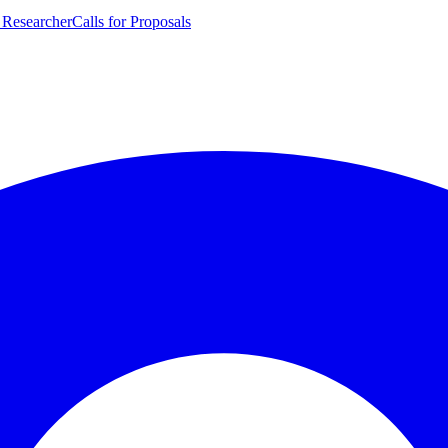
 Researcher
Calls for Proposals