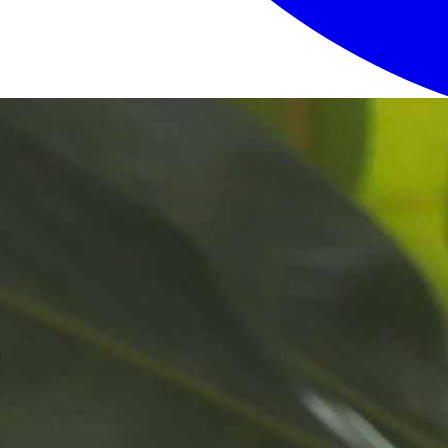
Login