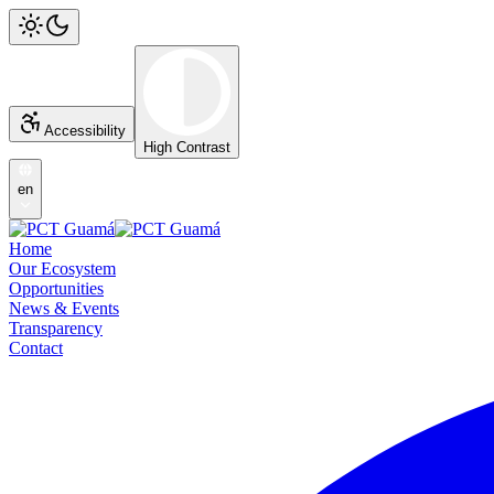
Accessibility
High Contrast
en
Home
Our Ecosystem
Opportunities
News & Events
Transparency
Contact