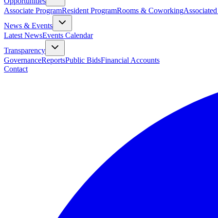
Opportunities
Associate Program
Resident Program
Rooms & Coworking
Associated
News & Events
Latest News
Events Calendar
Transparency
Governance
Reports
Public Bids
Financial Accounts
Contact