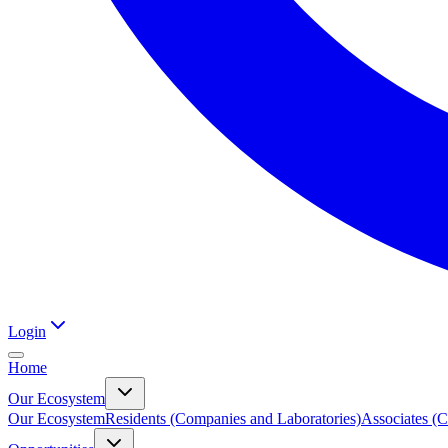
Login
Home
Our Ecosystem
Our Ecosystem
Residents (Companies and Laboratories)
Associates (