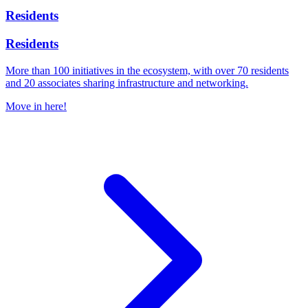
Residents
Residents
More than 100 initiatives in the ecosystem, with over 70 residents
and 20 associates sharing infrastructure and networking.
Move in here!