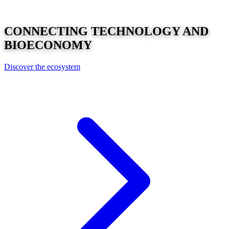
CONNECTING
TECHNOLOGY
AND
BIOECONOMY
Discover the ecosystem