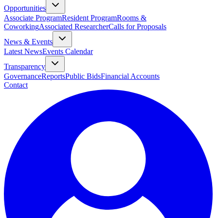
Opportunities
Associate Program
Resident Program
Rooms &
Coworking
Associated Researcher
Calls for Proposals
News & Events
Latest News
Events Calendar
Transparency
Governance
Reports
Public Bids
Financial Accounts
Contact