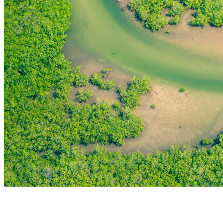
THE FIRST
TECHNOLOGY PARK
IN