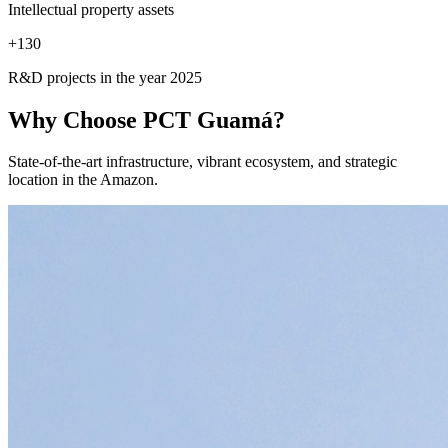
Intellectual property assets
+
130
R&D projects in the year 2025
Why Choose
PCT Guamá?
State-of-the-art infrastructure, vibrant ecosystem, and strategic
location in the Amazon.