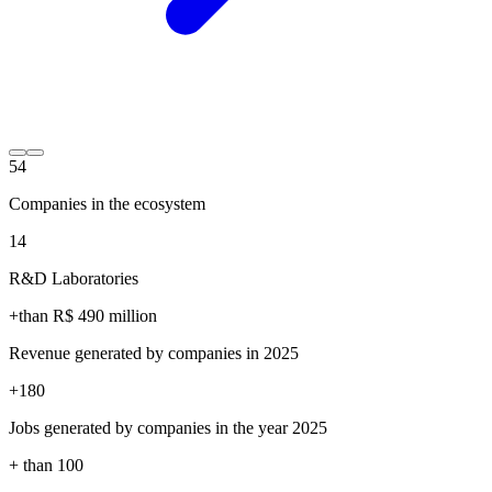
54
Companies in the ecosystem
14
R&D Laboratories
+than R$
490
million
Revenue generated by companies in 2025
+
180
Jobs generated by companies in the year 2025
+ than
100