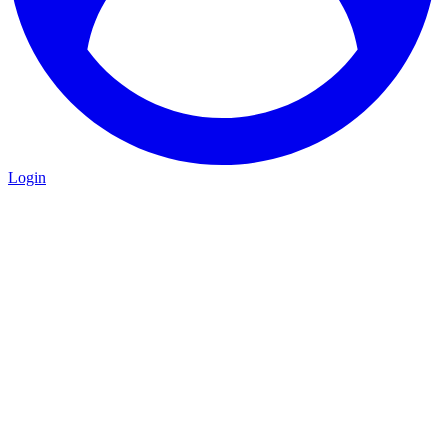
Login