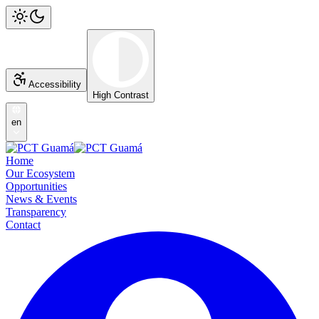
Accessibility
High Contrast
en
Home
Our Ecosystem
Opportunities
News & Events
Transparency
Contact