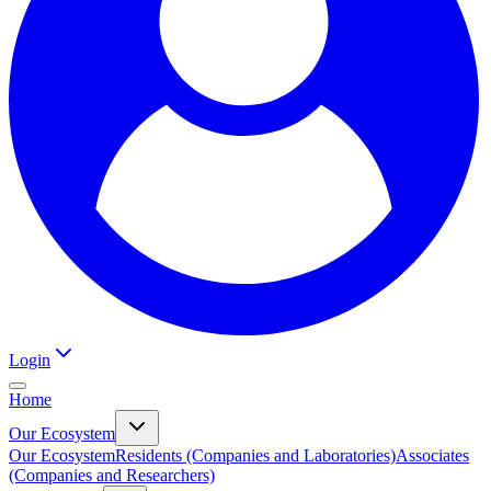
Login
Home
Our Ecosystem
Our Ecosystem
Residents (Companies and Laboratories)
Associates
(Companies and Researchers)