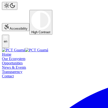
Accessibility
High Contrast
en
Home
Our Ecosystem
Opportunities
News & Events
Transparency
Contact