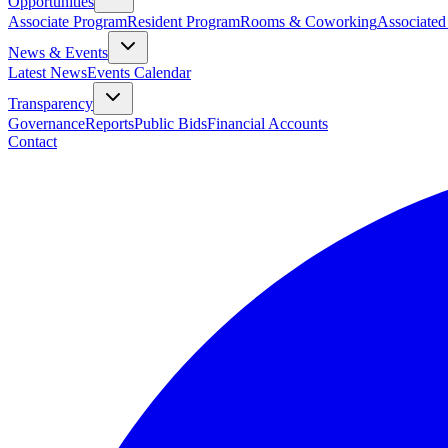
Opportunities
Associate Program
Resident Program
Rooms & Coworking
Associated
News & Events
Latest News
Events Calendar
Transparency
Governance
Reports
Public Bids
Financial Accounts
Contact