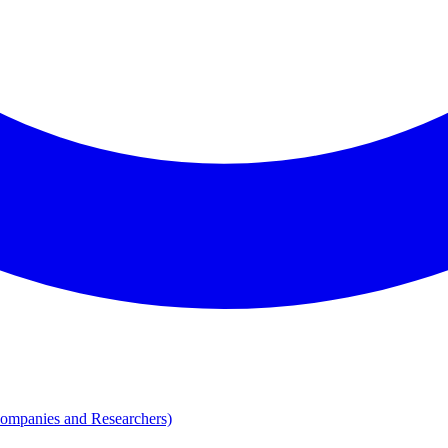
Companies and Researchers)