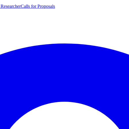
 Researcher
Calls for Proposals