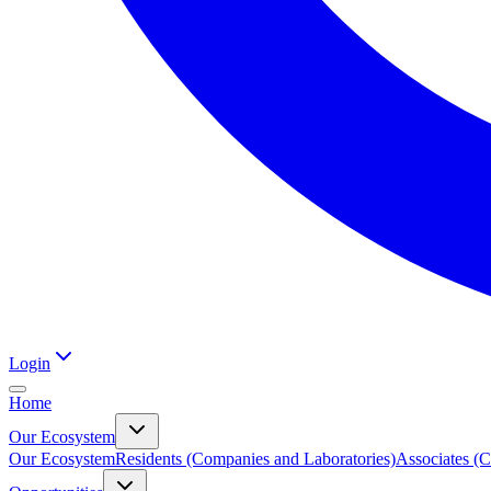
Login
Home
Our Ecosystem
Our Ecosystem
Residents (Companies and Laboratories)
Associates (