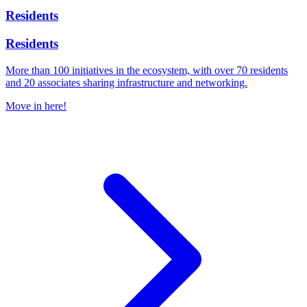
Residents
Residents
More than 100 initiatives in the ecosystem, with over 70 residents
and 20 associates sharing infrastructure and networking.
Move in here!