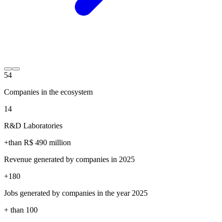
54
Companies in the ecosystem
14
R&D Laboratories
+than R$
490
million
Revenue generated by companies in 2025
+
180
Jobs generated by companies in the year 2025
+ than
100