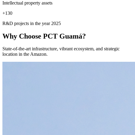
Intellectual property assets
+
130
R&D projects in the year 2025
Why Choose
PCT Guamá?
State-of-the-art infrastructure, vibrant ecosystem, and strategic
location in the Amazon.