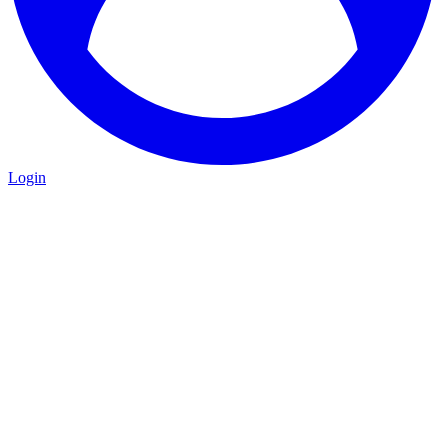
Login