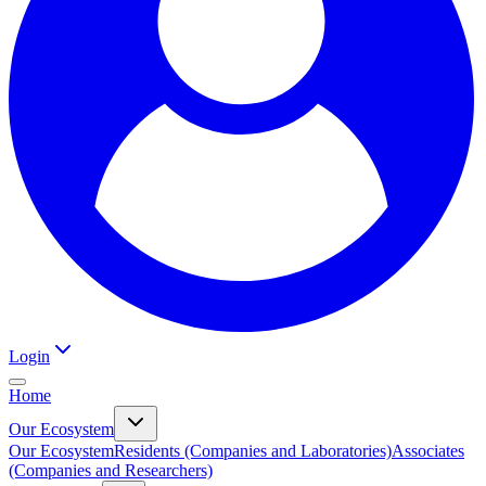
Login
Home
Our Ecosystem
Our Ecosystem
Residents (Companies and Laboratories)
Associates
(Companies and Researchers)