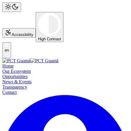
Accessibility
High Contrast
en
Home
Our Ecosystem
Opportunities
News & Events
Transparency
Contact