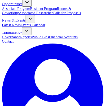
Opportunities
Associate Program
Resident Program
Rooms &
Coworking
Associated Researcher
Calls for Proposals
News & Events
Latest News
Events Calendar
Transparency
Governance
Reports
Public Bids
Financial Accounts
Contact