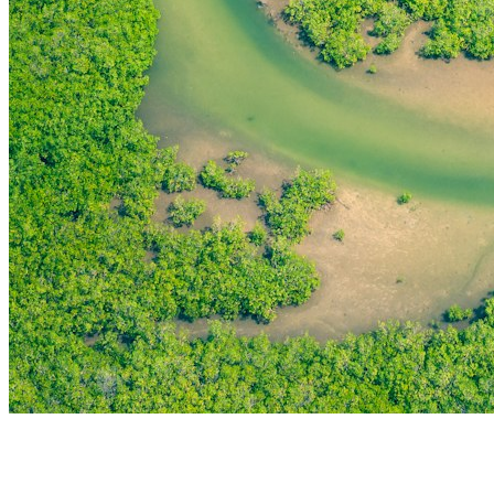
THE FIRST
TECHNOLOGY PARK
IN