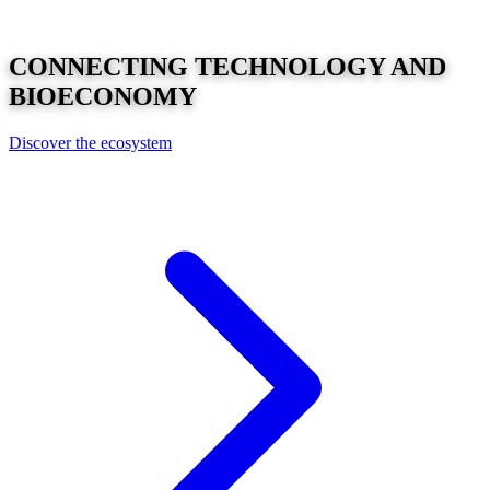
CONNECTING
TECHNOLOGY
AND
BIOECONOMY
Discover the ecosystem