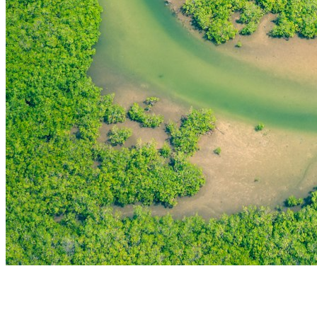
THE FIRST
TECHNOLOGY PARK
IN