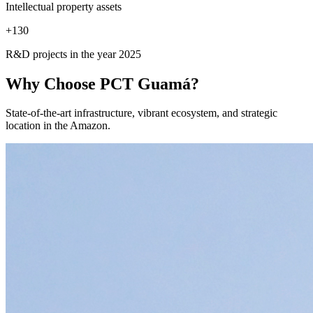
Intellectual property assets
+
130
R&D projects in the year 2025
Why Choose
PCT Guamá?
State-of-the-art infrastructure, vibrant ecosystem, and strategic
location in the Amazon.