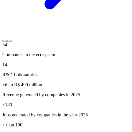
54
Companies in the ecosystem
14
R&D Laboratories
+than R$
490
million
Revenue generated by companies in 2025
+
180
Jobs generated by companies in the year 2025
+ than
100