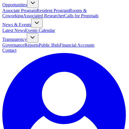
Opportunities
Associate Program
Resident Program
Rooms &
Coworking
Associated Researcher
Calls for Proposals
News & Events
Latest News
Events Calendar
Transparency
Governance
Reports
Public Bids
Financial Accounts
Contact