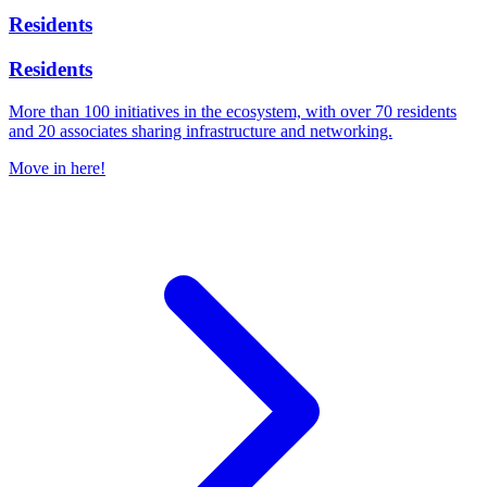
Residents
Residents
More than 100 initiatives in the ecosystem, with over 70 residents
and 20 associates sharing infrastructure and networking.
Move in here!