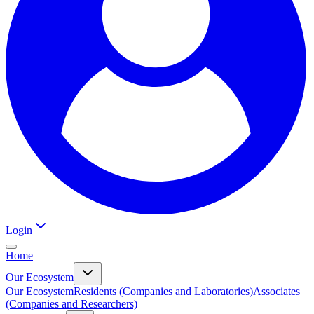
Login
Home
Our Ecosystem
Our Ecosystem
Residents (Companies and Laboratories)
Associates
(Companies and Researchers)