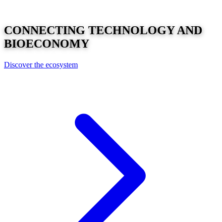
CONNECTING
TECHNOLOGY
AND
BIOECONOMY
Discover the ecosystem