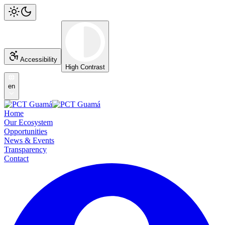
Accessibility
High Contrast
en
Home
Our Ecosystem
Opportunities
News & Events
Transparency
Contact