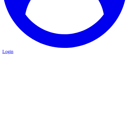
Login