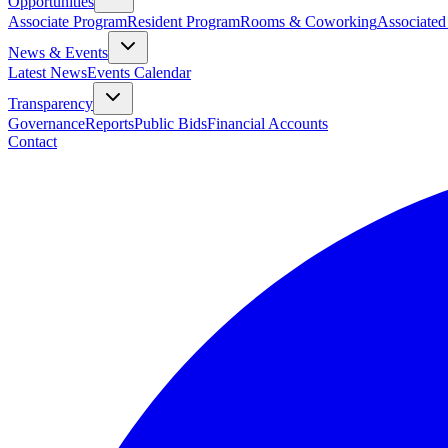
Opportunities
Associate Program
Resident Program
Rooms & Coworking
Associated
News & Events
Latest News
Events Calendar
Transparency
Governance
Reports
Public Bids
Financial Accounts
Contact