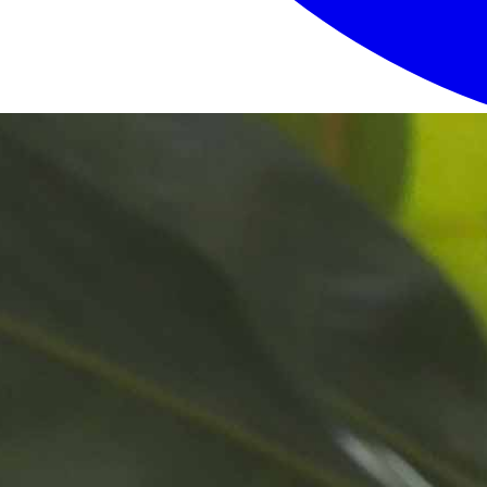
Login