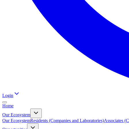
Login
Home
Our Ecosystem
Our Ecosystem
Residents (Companies and Laboratories)
Associates (