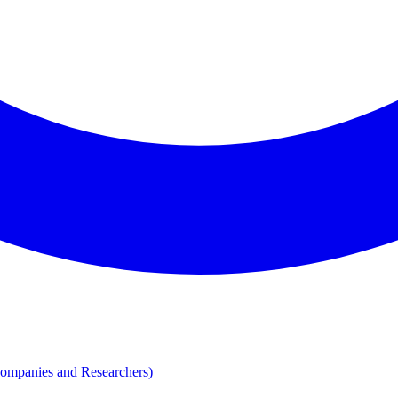
Companies and Researchers)