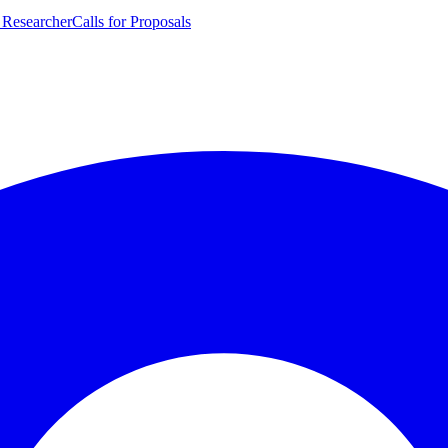
 Researcher
Calls for Proposals