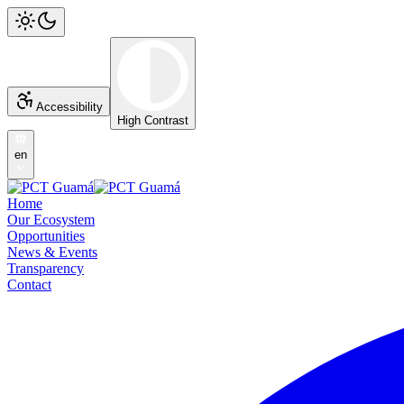
Accessibility
High Contrast
en
Home
Our Ecosystem
Opportunities
News & Events
Transparency
Contact