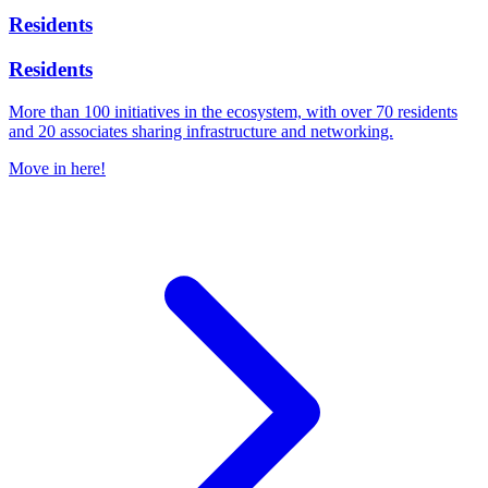
Residents
Residents
More than 100 initiatives in the ecosystem, with over 70 residents
and 20 associates sharing infrastructure and networking.
Move in here!