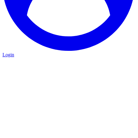
Login