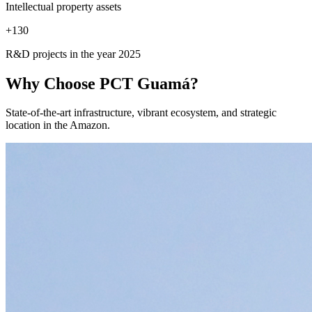
Intellectual property assets
+
130
R&D projects in the year 2025
Why Choose
PCT Guamá?
State-of-the-art infrastructure, vibrant ecosystem, and strategic
location in the Amazon.