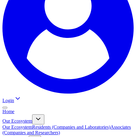
Login
Home
Our Ecosystem
Our Ecosystem
Residents (Companies and Laboratories)
Associates
(Companies and Researchers)