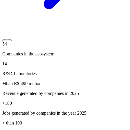
54
Companies in the ecosystem
14
R&D Laboratories
+than R$
490
million
Revenue generated by companies in 2025
+
180
Jobs generated by companies in the year 2025
+ than
100