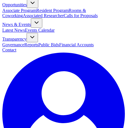
Opportunities
Associate Program
Resident Program
Rooms &
Coworking
Associated Researcher
Calls for Proposals
News & Events
Latest News
Events Calendar
Transparency
Governance
Reports
Public Bids
Financial Accounts
Contact