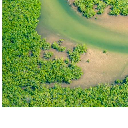
THE FIRST
TECHNOLOGY PARK
IN