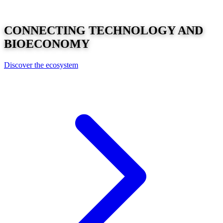
CONNECTING
TECHNOLOGY
AND
BIOECONOMY
Discover the ecosystem