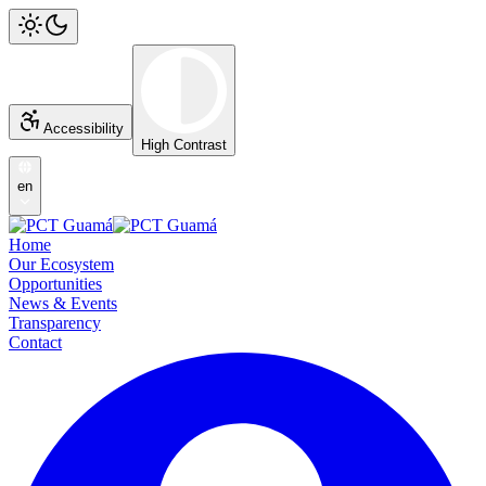
Accessibility
High Contrast
en
Home
Our Ecosystem
Opportunities
News & Events
Transparency
Contact