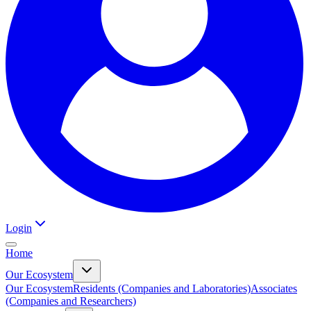
Login
Home
Our Ecosystem
Our Ecosystem
Residents (Companies and Laboratories)
Associates
(Companies and Researchers)