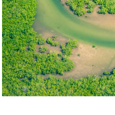
THE FIRST
TECHNOLOGY PARK
IN