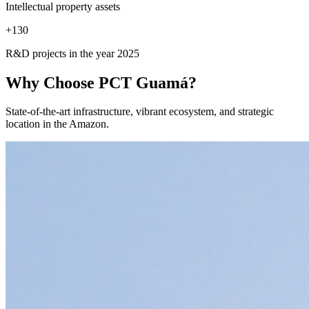
Intellectual property assets
+
130
R&D projects in the year 2025
Why Choose
PCT Guamá?
State-of-the-art infrastructure, vibrant ecosystem, and strategic
location in the Amazon.