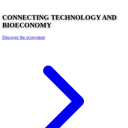
CONNECTING
TECHNOLOGY
AND
BIOECONOMY
Discover the ecosystem