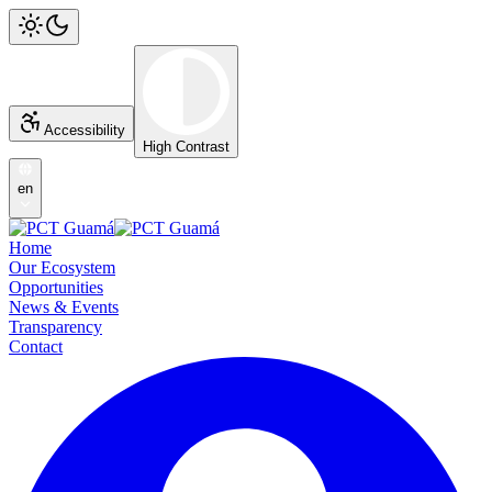
Accessibility
High Contrast
en
Home
Our Ecosystem
Opportunities
News & Events
Transparency
Contact