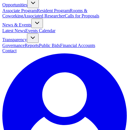
Opportunities
Associate Program
Resident Program
Rooms &
Coworking
Associated Researcher
Calls for Proposals
News & Events
Latest News
Events Calendar
Transparency
Governance
Reports
Public Bids
Financial Accounts
Contact