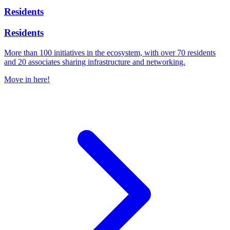
Residents
Residents
More than 100 initiatives in the ecosystem, with over 70 residents
and 20 associates sharing infrastructure and networking.
Move in here!