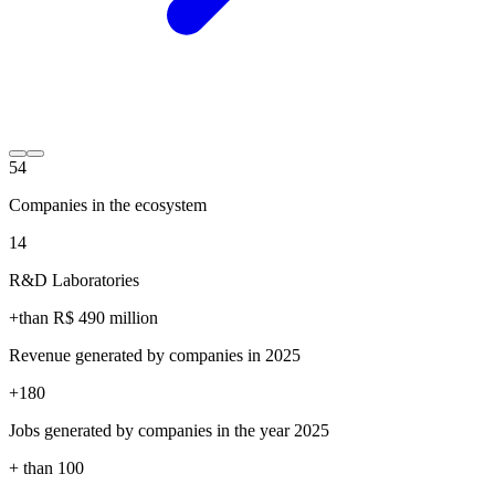
54
Companies in the ecosystem
14
R&D Laboratories
+than R$
490
million
Revenue generated by companies in 2025
+
180
Jobs generated by companies in the year 2025
+ than
100