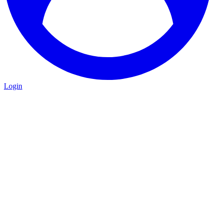
Login