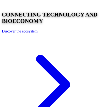
CONNECTING
TECHNOLOGY
AND
BIOECONOMY
Discover the ecosystem