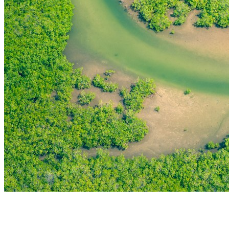
THE FIRST
TECHNOLOGY PARK
IN