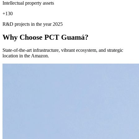
Intellectual property assets
+
130
R&D projects in the year 2025
Why Choose
PCT Guamá?
State-of-the-art infrastructure, vibrant ecosystem, and strategic
location in the Amazon.