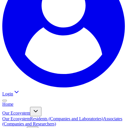
Login
Home
Our Ecosystem
Our Ecosystem
Residents (Companies and Laboratories)
Associates
(Companies and Researchers)