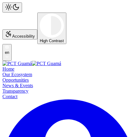
Accessibility
High Contrast
en
Home
Our Ecosystem
Opportunities
News & Events
Transparency
Contact