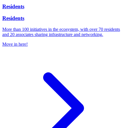
Residents
Residents
More than 100 initiatives in the ecosystem, with over 70 residents
and 20 associates sharing infrastructure and networking.
Move in here!