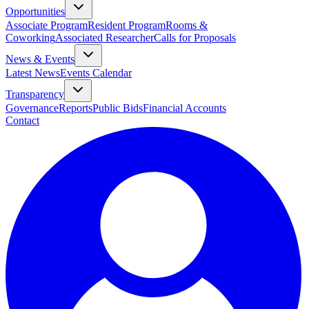
Opportunities
Associate Program
Resident Program
Rooms &
Coworking
Associated Researcher
Calls for Proposals
News & Events
Latest News
Events Calendar
Transparency
Governance
Reports
Public Bids
Financial Accounts
Contact