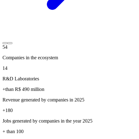
54
Companies in the ecosystem
14
R&D Laboratories
+than R$
490
million
Revenue generated by companies in 2025
+
180
Jobs generated by companies in the year 2025
+ than
100