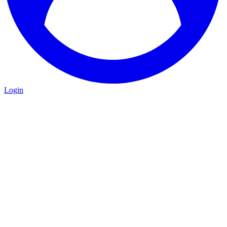
Login