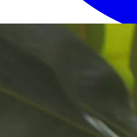
Login