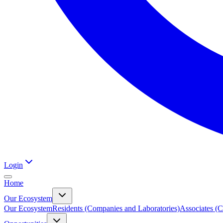
Login
Home
Our Ecosystem
Our Ecosystem
Residents (Companies and Laboratories)
Associates (