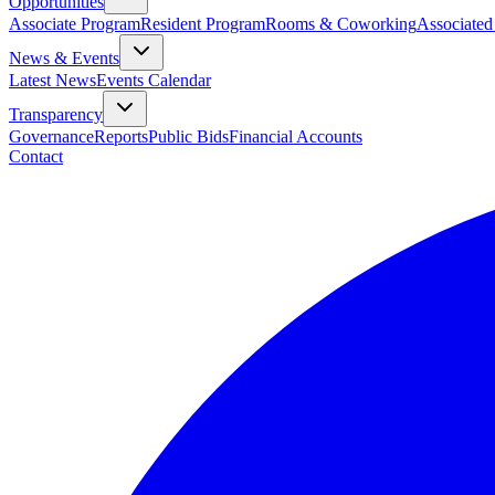
Opportunities
Associate Program
Resident Program
Rooms & Coworking
Associated
News & Events
Latest News
Events Calendar
Transparency
Governance
Reports
Public Bids
Financial Accounts
Contact