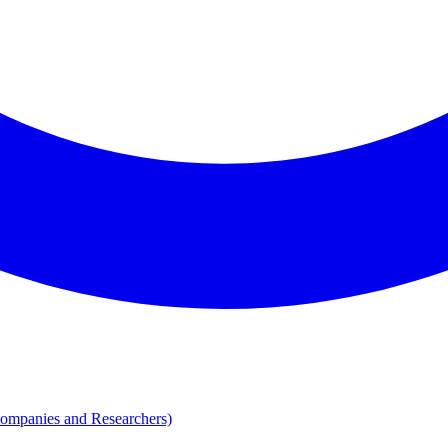
Companies and Researchers)