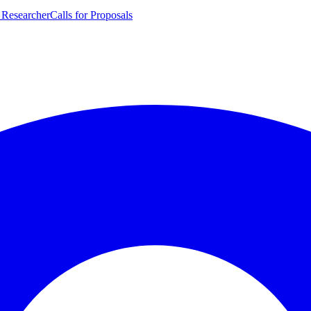
 Researcher
Calls for Proposals