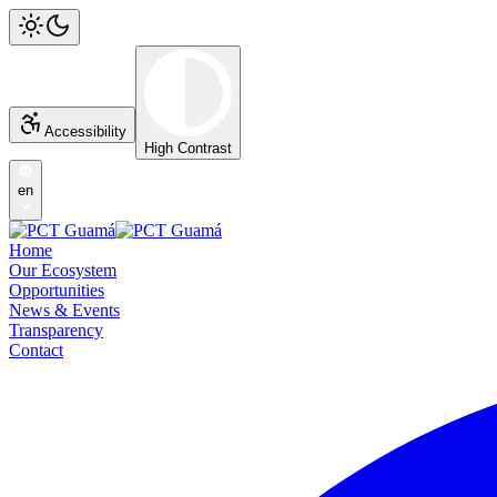
Accessibility
High Contrast
en
Home
Our Ecosystem
Opportunities
News & Events
Transparency
Contact