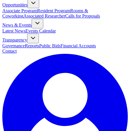
Opportunities
Associate Program
Resident Program
Rooms &
Coworking
Associated Researcher
Calls for Proposals
News & Events
Latest News
Events Calendar
Transparency
Governance
Reports
Public Bids
Financial Accounts
Contact