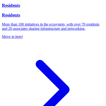
Residents
Residents
More than 100 initiatives in the ecosystem, with over 70 residents
and 20 associates sharing infrastructure and networking.
Move in here!