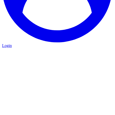
Login