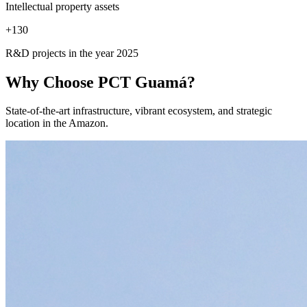
Intellectual property assets
+
130
R&D projects in the year 2025
Why Choose
PCT Guamá?
State-of-the-art infrastructure, vibrant ecosystem, and strategic
location in the Amazon.