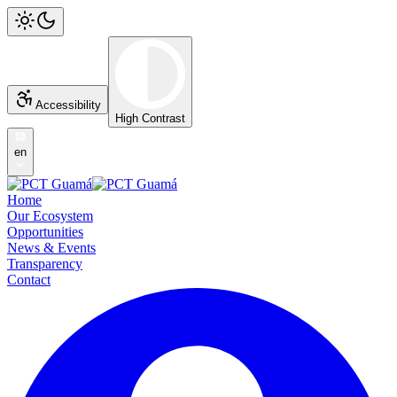
Accessibility
High Contrast
en
Home
Our Ecosystem
Opportunities
News & Events
Transparency
Contact