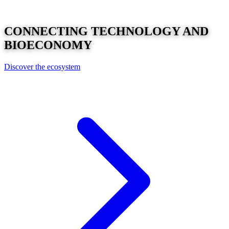
CONNECTING
TECHNOLOGY
AND
BIOECONOMY
Discover the ecosystem