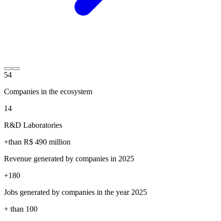
54
Companies in the ecosystem
14
R&D Laboratories
+than R$
490
million
Revenue generated by companies in 2025
+
180
Jobs generated by companies in the year 2025
+ than
100