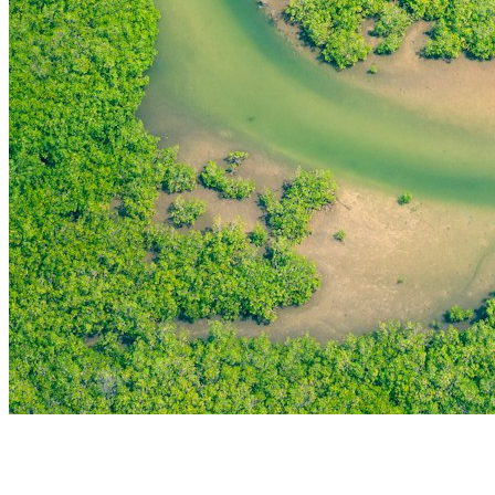
THE FIRST
TECHNOLOGY PARK
IN