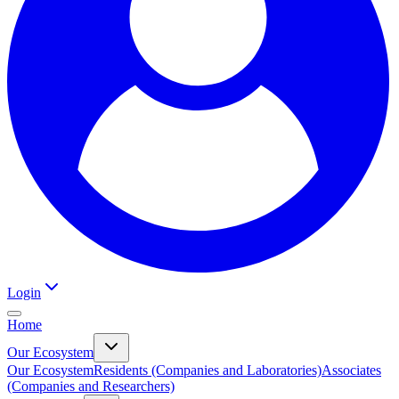
Login
Home
Our Ecosystem
Our Ecosystem
Residents (Companies and Laboratories)
Associates
(Companies and Researchers)