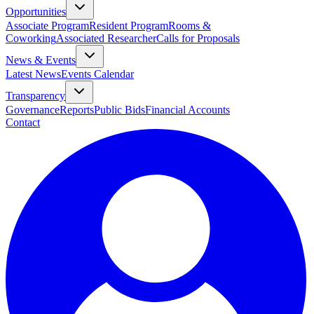
Opportunities
Associate Program
Resident Program
Rooms &
Coworking
Associated Researcher
Calls for Proposals
News & Events
Latest News
Events Calendar
Transparency
Governance
Reports
Public Bids
Financial Accounts
Contact