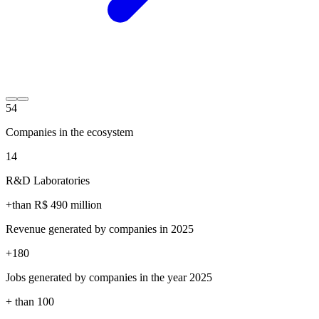
54
Companies in the ecosystem
14
R&D Laboratories
+than R$
490
million
Revenue generated by companies in 2025
+
180
Jobs generated by companies in the year 2025
+ than
100