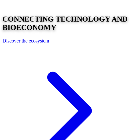
CONNECTING
TECHNOLOGY
AND
BIOECONOMY
Discover the ecosystem