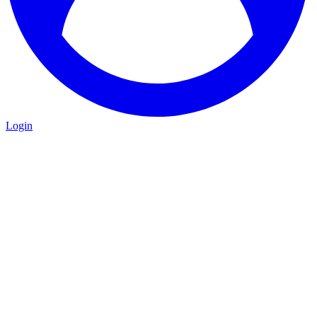
Login