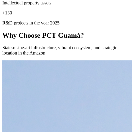
Intellectual property assets
+
130
R&D projects in the year 2025
Why Choose
PCT Guamá?
State-of-the-art infrastructure, vibrant ecosystem, and strategic
location in the Amazon.