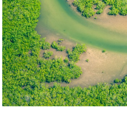
THE FIRST
TECHNOLOGY PARK
IN