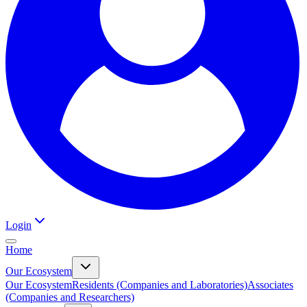
Login
Home
Our Ecosystem
Our Ecosystem
Residents (Companies and Laboratories)
Associates
(Companies and Researchers)