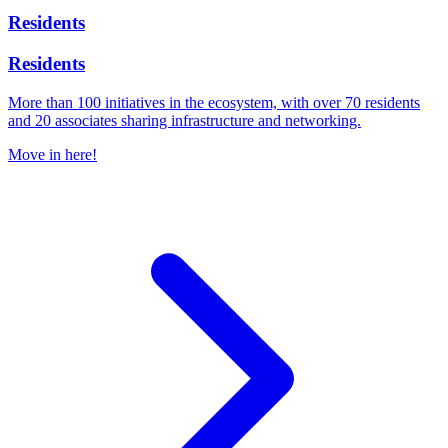
Residents
Residents
More than 100 initiatives in the ecosystem, with over 70 residents
and 20 associates sharing infrastructure and networking.
Move in here!