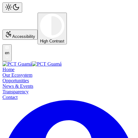
Accessibility
High Contrast
en
Home
Our Ecosystem
Opportunities
News & Events
Transparency
Contact